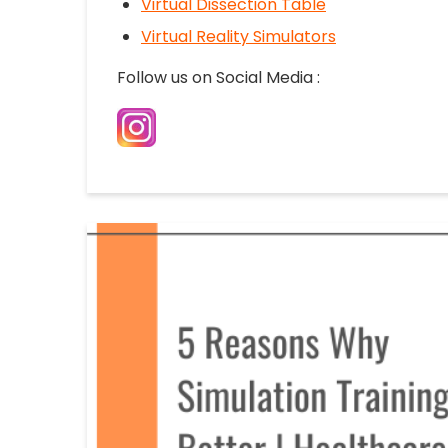
Virtual Dissection Table
Virtual Reality Simulators
Follow us on Social Media :