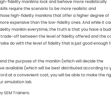
 High-fidelity manikins look and behave more realistically
ills require the scenario to be more realistic and
hose high-fidelity manikins that offer a higher degree of
 more expensive than the low-fidelity ones. And while it ca
idelity manikin everytime, the truth is that you have a bu
 trade-off between the level of fidelity offered and the c
ake do with the level of fidelity that is just good enough f
 mind the purpose of the manikin (which will decide the
ve available (which will be best distributed according to 
fford at a convenient cost, you will be able to make the ri
r simulation lab.
y SEM Trainers: