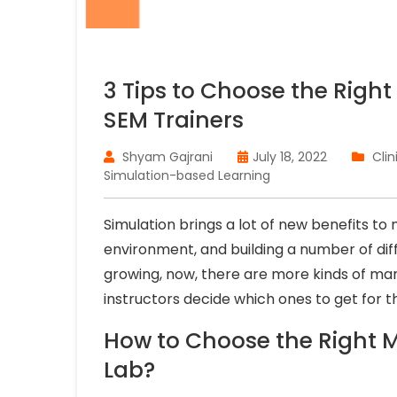
3 Tips to Choose the Right
SEM Trainers
Shyam Gajrani
July 18, 2022
Clin
Simulation-based Learning
Simulation brings a lot of new benefits to m
environment, and building a number of diff
growing, now, there are more kinds of man
instructors decide which ones to get for t
How to Choose the Right M
Lab?