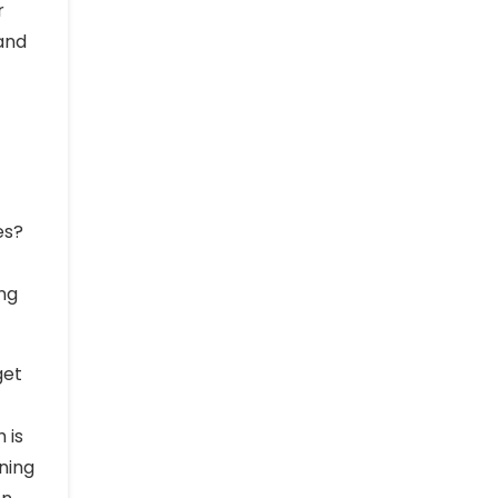
r
 and
es?
ing
get
 is
ning