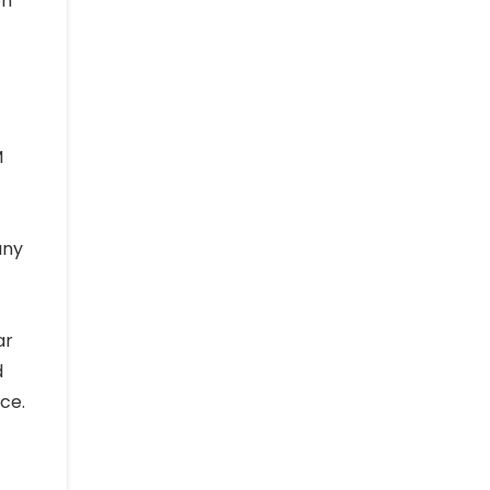
on
M
any
ar
d
ce.