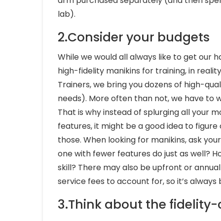
arm purchased separately (and then spend
lab).
2.Consider your budgets
While we would all always like to get our 
high-fidelity manikins for training, in realit
Trainers, we bring you dozens of high-quali
needs). More often than not, we have to wo
That is why instead of splurging all your
features, it might be a good idea to figur
those. When looking for manikins, ask yours
one with fewer features do just as well? Ho
skill? There may also be upfront or annual f
service fees to account for, so it’s alway
3.Think about the fidelity-