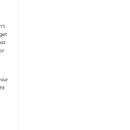
n’t
dget
ost
or
your
ght