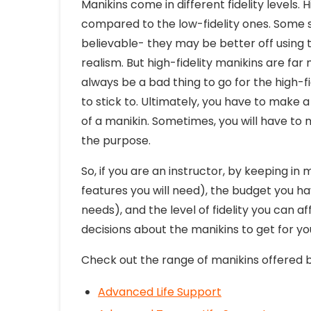
Manikins come in different fidelity levels.
compared to the low-fidelity ones. Some sk
believable- they may be better off using t
realism. But high-fidelity manikins are far
always be a bad thing to go for the high-f
to stick to. Ultimately, you have to make a
of a manikin. Sometimes, you will have to m
the purpose.
So, if you are an instructor, by keeping in
features you will need), the budget you ha
needs), and the level of fidelity you can a
decisions about the manikins to get for you
Check out the range of manikins offered b
Advanced Life Support