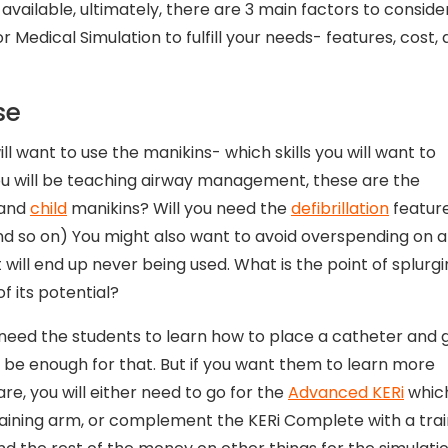
available, ultimately, there are 3 main factors to conside
or Medical Simulation to fulfill your needs- features, cost,
se
ill want to use the manikins- which skills you will want to
you will be teaching airway management, these are the
and
child
manikins? Will you need the
defibrillation
featur
.and so on) You might also want to avoid overspending on a
will end up never being used. What is the point of splurg
f its potential?
need the students to learn how to place a catheter and 
l be enough for that. But if you want them to learn more
e, you will either need to go for the
Advanced KERi
which
raining arm, or complement the KERi Complete with a trai