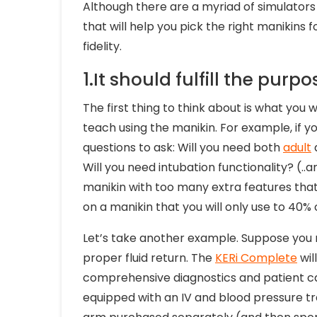
Although there are a myriad of simulators 
that will help you pick the right manikins f
fidelity.
1.It should fulfill the purpo
The first thing to think about is what you w
teach using the manikin. For example, if 
questions to ask: Will you need both
adult
Will you need intubation functionality? (.
manikin with too many extra features that 
on a manikin that you will only use to 40% o
Let’s take another example. Suppose you 
proper fluid return. The
KERi Complete
wil
comprehensive diagnostics and patient car
equipped with an IV and blood pressure t