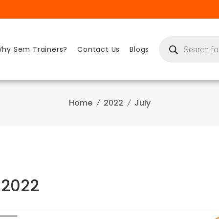
Products
search
hy Sem Trainers?
Contact Us
Blogs
Home
2022
July
 2022