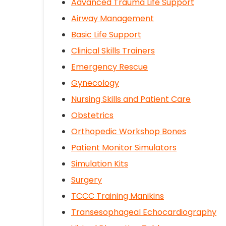
Advanced Trauma Life Support
Airway Management
Basic Life Support
Clinical Skills Trainers
Emergency Rescue
Gynecology
Nursing Skills and Patient Care
Obstetrics
Orthopedic Workshop Bones
Patient Monitor Simulators
Simulation Kits
Surgery
TCCC Training Manikins
Transesophageal Echocardiography