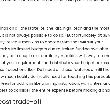
 the rest of the money on other things for the simulati
hands on all the state-of-the-art, high-tech and the most
y, it is not always possible to do so. (But fortunately, at SE
ty, reliable manikins to choose from that will suit your
rk with limited budgets due to limited funding available.
 money on a couple extraordinary manikins with way too m
e out your requirements and distribute your budget across
elf questions like- Do I need all these features or will the
w much fidelity do I really need for teaching this particul
ees for add-ons like training, installation, warranties, an
s best to consider the entire expense before making a choi
cost trade-off