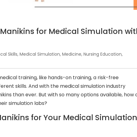
 Manikins for Medical Simulation wi
ical Skills
,
Medical Simulation
,
Medicine
,
Nursing Education
,
edical training, like hands-on training, a risk-free
erent skills. And with the medical simulation industry
ikins than ever. But with so many options available, how 
heir simulation labs?
anikins for Your Medical Simulatio