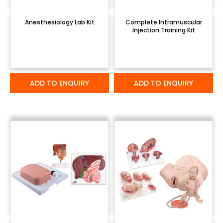
Anesthesiology Lab Kit
Complete Intramuscular
Injection Training Kit
ADD TO ENQUIRY
ADD TO ENQUIRY