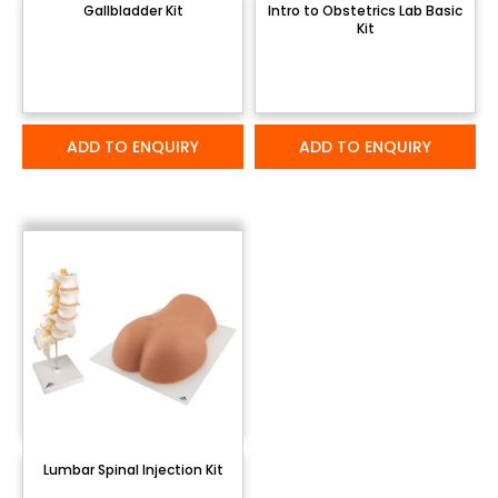
Gallbladder Kit
Intro to Obstetrics Lab Basic
Kit
ADD TO ENQUIRY
ADD TO ENQUIRY
Lumbar Spinal Injection Kit