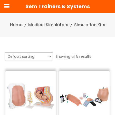
Sem Trainers & Systems
Skip
to
Home
Medical Simulators
Simulation Kits
content
Showing all 5 results