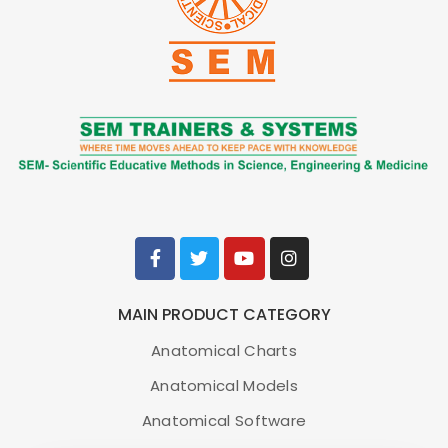
Anesthesiology Lab Kit
Item No.
8000874 [3011612]
Brand
3B Scientific
MAIN PRODUCT CATEGORY
Anatomical Charts
ADD TO CART
Anatomical Models
Anatomical Software