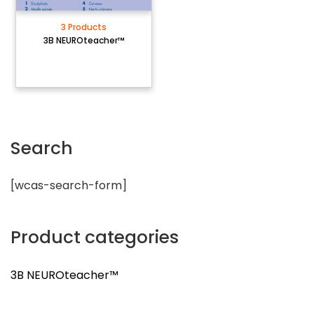
3 Products
3B NEUROteacher™
Search
[wcas-search-form]
Product categories
3B NEUROteacher™
3 Products
3B NEUROteacher™