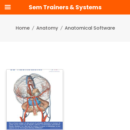
Sem Trainers & Systems
Skip
to
Home
Anatomy
Anatomical Software
content