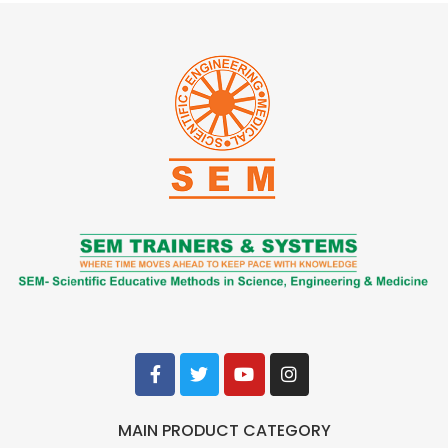
MAIN PRODUCT CATEGORY