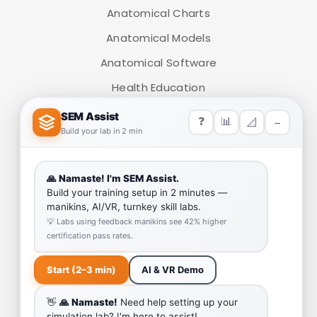
Anatomical Charts
Anatomical Models
Anatomical Software
Health Education
Medical Simulators
HELP LINK
Team
Our Quality
Enquiry Cart
Why SEM Trainers- Supplier of Medical Manikins and
Simulators
COVID-19 Simulation Resources