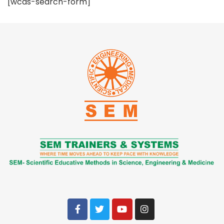
[wcas-search-form]