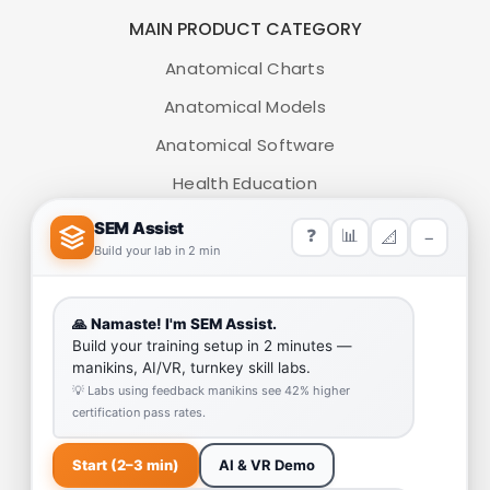
MAIN PRODUCT CATEGORY
Anatomical Charts
Anatomical Models
Anatomical Software
Health Education
Medical Simulators
HELP LINK
Team
Our Quality
Enquiry Cart
Why SEM Trainers- Supplier of Medical Manikins and
Simulators