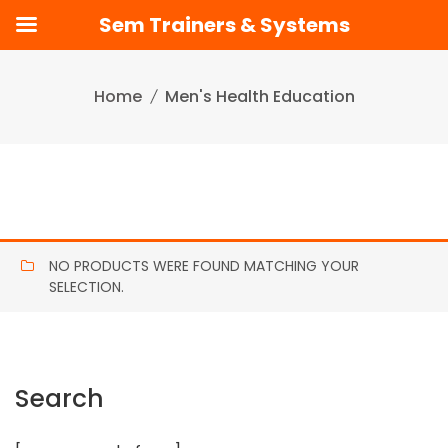
Sem Trainers & Systems
Skip
to
Home
Men's Health Education
content
NO PRODUCTS WERE FOUND MATCHING YOUR
SELECTION.
Search