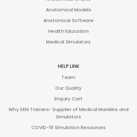
Anatomical Models
Brand
3B Scientific
Anatomical Software
ISBN
978-3-82-940491-4
Health Education
Medical Simulators
ADD TO CART
HELP LINK
Team
Our Quality
Enquiry Cart
Why SEM Trainers- Supplier of Medical Manikins and
Simulators
COVID-19 Simulation Resources