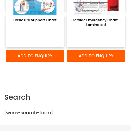
Basic Life Support Chart
Cardiac Emergency Chart –
Laminated
ADD TO ENQUIRY
ADD TO ENQUIRY
Search
[wcas-search-form]