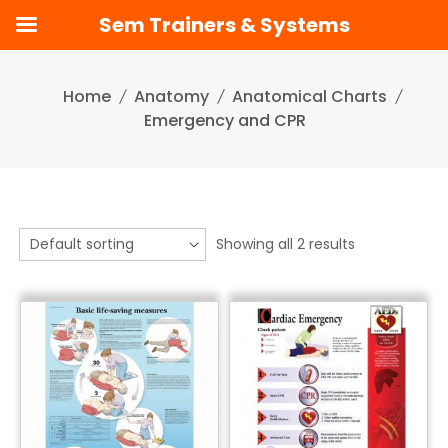
Sem Trainers & Systems
Skip
to
Home
Anatomy
Anatomical Charts
content
Emergency and CPR
Showing all 2 results