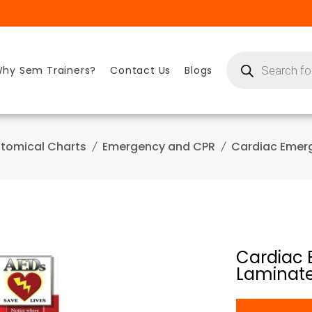
Products
search
hy Sem Trainers?
Contact Us
Blogs
tomical Charts
Emergency and CPR
Cardiac Emer
Cardiac 
Laminat