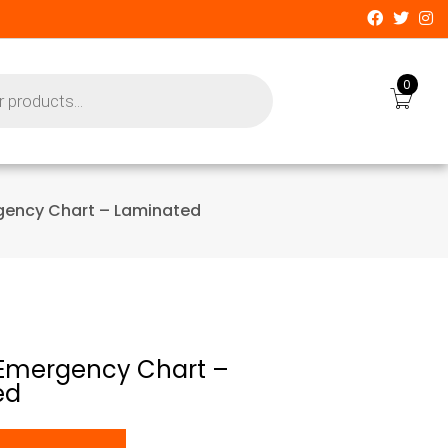
0
gency Chart – Laminated
Emergency Chart –
ed