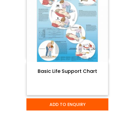
Basic Life Support Chart
ADD TO ENQUIRY