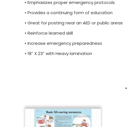
• Emphasizes proper emergency protocols
• Provides a continuing form of education
• Great for posting near an AED or public areas
• Reinforce learned skill
• Increase emergency preparedness
• 18” X 23” with Heavy lamination