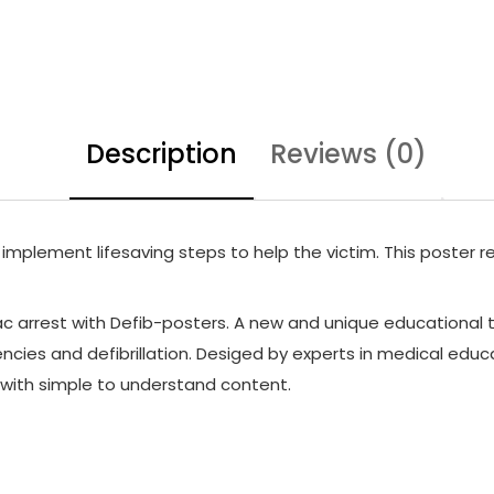
Description
Reviews (0)
 implement lifesaving steps to help the victim. This poster re
 arrest with Defib-posters. A new and unique educational t
cies and defibrillation. Desiged by experts in medical educa
n with simple to understand content.