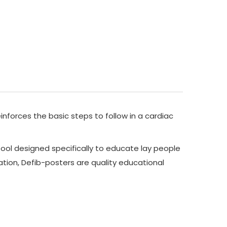
inforces the basic steps to follow in a cardiac
ool designed specifically to educate lay people
tion, Defib-posters are quality educational