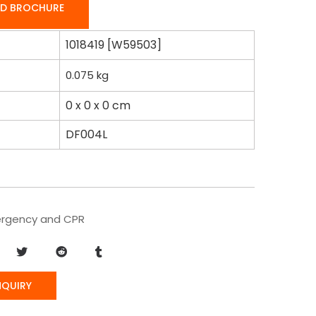
D BROCHURE
1018419 [W59503]
0.075
kg
0 x 0 x 0 cm
DF004L
rgency and CPR
NQUIRY