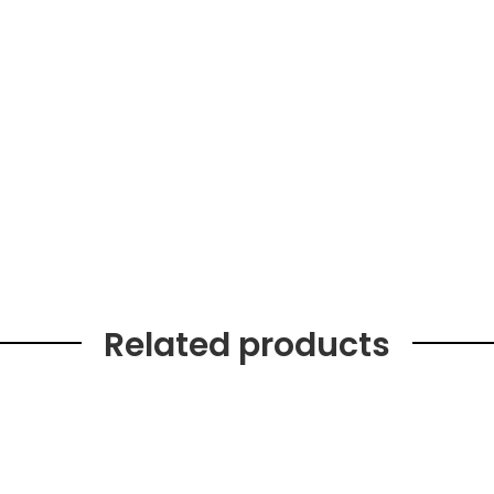
Related products