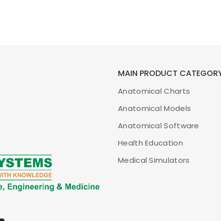
MAIN PRODUCT CATEGOR
Anatomical Charts
Anatomical Models
Anatomical Software
Health Education
Medical Simulators