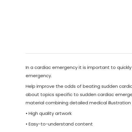
In a cardiac emergency it is important to quickly
emergency.
Help improve the odds of beating sudden cardiac
about topics specific to sudden cardiac emergen
material combining detailed medical illustratio
• High quality artwork
• Easy-to-understand content