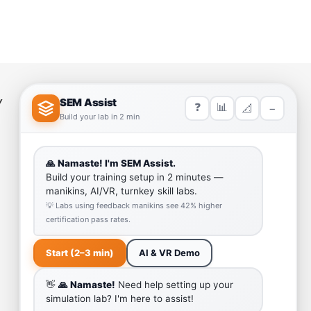
Y
HELP LINK
Team
Our Quality
Enquiry Cart
Why SEM Trainers- Supplier of
Medical Manikins and Simulators
COVID-19 Simulation Resources