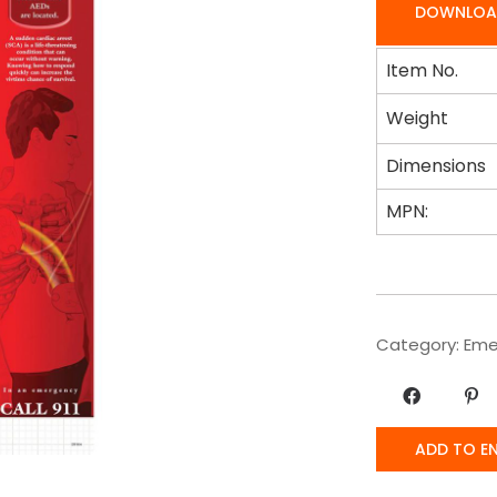
DOWNLOA
Item No.
Weight
Dimensions
MPN:
Category:
Eme
ADD TO E