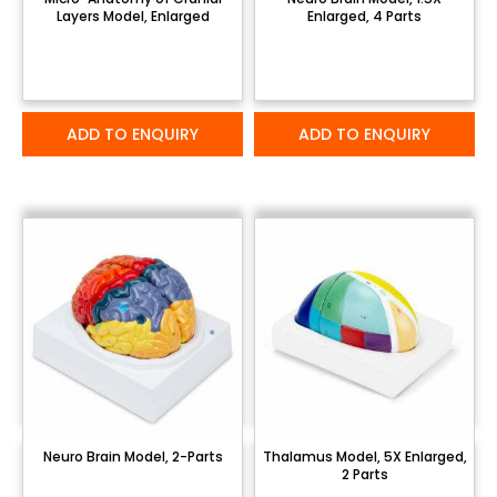
Layers Model, Enlarged
Enlarged, 4 Parts
ADD TO ENQUIRY
ADD TO ENQUIRY
Neuro Brain Model, 2-Parts
Thalamus Model, 5X Enlarged,
2 Parts