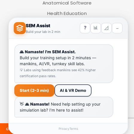
Anatomical Software
ADD TO CART
Health Education
Medical Simulators
HELP LINK
Team
Our Quality
Enquiry Cart
Why SEM Trainers- Supplier of Medical Manikins and
Simulators
COVID-19 Simulation Resources
©2024 SEMTRAINERS. ALL RIGHTS RESERVED. DEVELOPED &