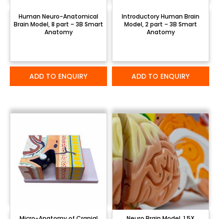
Human Neuro-Anatomical
Introductory Human Brain
Brain Model, 8 part – 3B Smart
Model, 2 part – 3B Smart
Anatomy
Anatomy
ADD TO ENQUIRY
ADD TO ENQUIRY
Micro-Anatomy of Cranial
Neuro Brain Model, 1.5X