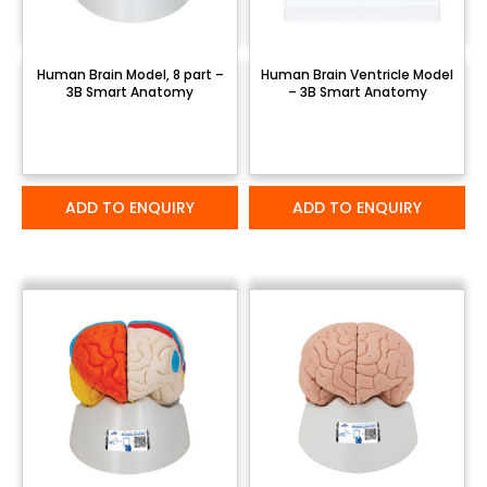
Human Brain Model, 8 part –
Human Brain Ventricle Model
3B Smart Anatomy
– 3B Smart Anatomy
ADD TO ENQUIRY
ADD TO ENQUIRY