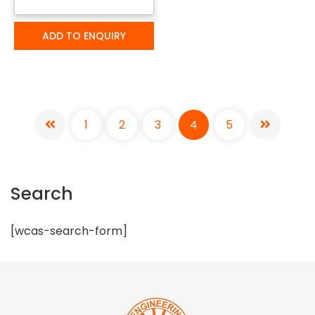
ADD TO ENQUIRY
1
2
3
4
5
Search
[wcas-search-form]