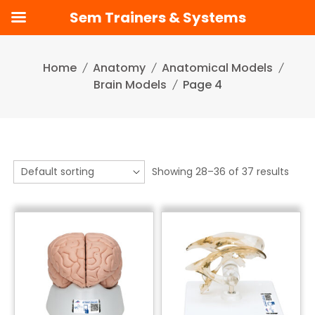
Sem Trainers & Systems
Skip
to
Home
Anatomy
Anatomical Models
content
Brain Models
Page 4
Showing 28–36 of 37 results