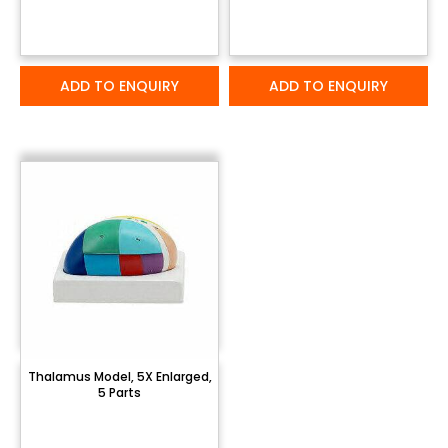
ADD TO ENQUIRY
ADD TO ENQUIRY
Thalamus Model, 5X Enlarged,
5 Parts