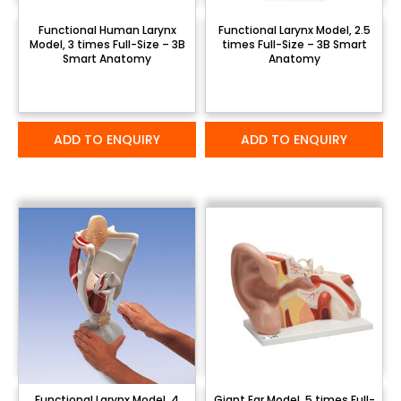
Functional Human Larynx
Functional Larynx Model, 2.5
Model, 3 times Full-Size – 3B
times Full-Size – 3B Smart
Smart Anatomy
Anatomy
ADD TO ENQUIRY
ADD TO ENQUIRY
Functional Larynx Model, 4
Giant Ear Model, 5 times Full-