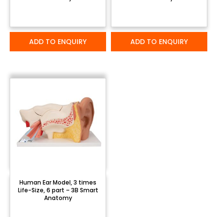
ADD TO ENQUIRY
ADD TO ENQUIRY
Human Ear Model, 3 times
Life-Size, 6 part – 3B Smart
Anatomy