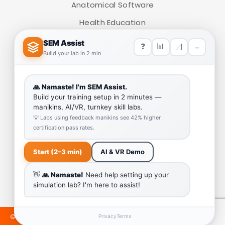
Anatomical Software
Health Education
Medical Simulators
HELP LINK
Team
Our Quality
Enquiry Cart
Why SEM Trainers- Supplier of Medical Manikins and
Simulators
COVID-19 Simulation Resources
©2024 SEMTRAINERS. ALL RIGHTS RESERVED. DEVELOPED &