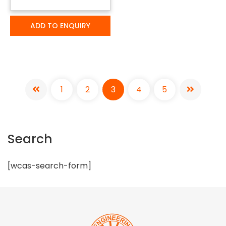
ADD TO ENQUIRY
1
2
3
4
5
Search
[wcas-search-form]