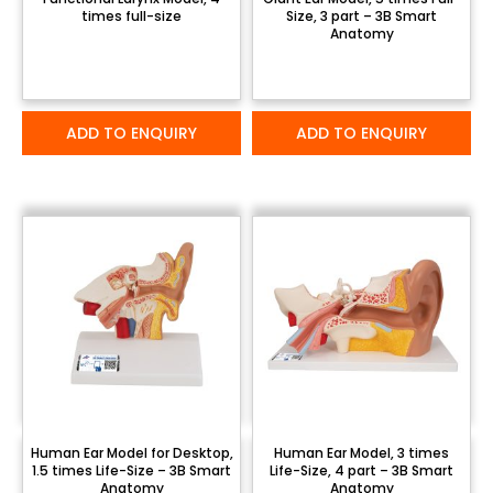
times full-size
Size, 3 part – 3B Smart
Anatomy
ADD TO ENQUIRY
ADD TO ENQUIRY
Human Ear Model for Desktop,
Human Ear Model, 3 times
1.5 times Life-Size – 3B Smart
Life-Size, 4 part – 3B Smart
Anatomy
Anatomy