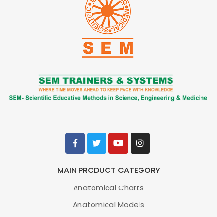
Ear with Pathology Model, 1.5X Enlarged
Item No.
MG29985
Weight
2.2 lbs
Make:
Nasco Healthcare, USA
MAIN PRODUCT CATEGORY
ADD TO CART
Anatomical Charts
Anatomical Models