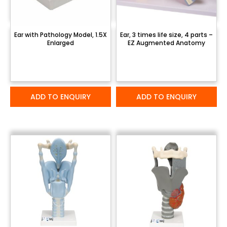
Ear with Pathology Model, 1.5X
Ear, 3 times life size, 4 parts –
Enlarged
EZ Augmented Anatomy
ADD TO ENQUIRY
ADD TO ENQUIRY