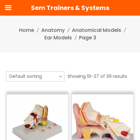
Sem Trainers & Systems
Skip
to
Home
Anatomy
Anatomical Models
content
Ear Models
Page 3
Showing 19–27 of 39 results