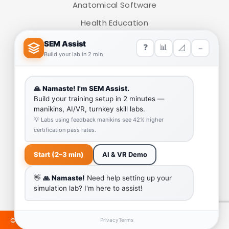
Anatomical Software
Health Education
ADD TO CART
Medical Simulators
HELP LINK
Team
Our Quality
Enquiry Cart
Why SEM Trainers- Supplier of Medical Manikins and
Simulators
COVID-19 Simulation Resources
©2024 SEMTRAINERS. ALL RIGHTS RESERVED. DEVELOPED &