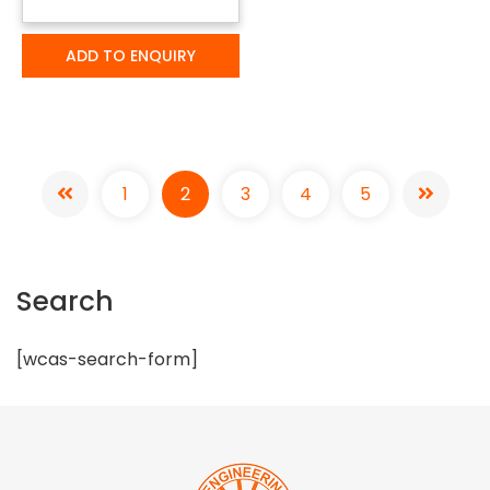
ADD TO ENQUIRY
1
2
3
4
5
Search
[wcas-search-form]