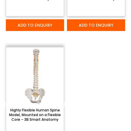
ADD TO ENQUIRY
ADD TO ENQUIRY
Highly Flexible Human Spine
Model, Mounted on a Flexible
Core – 3B Smart Anatomy