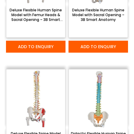
Deluxe Flexible Human Spine
Deluxe Flexible Human Spine
Model with Femur Heads &
Model with Sacral Opening –
Sacral Opening – 3B Smart
3B Smart Anatomy
Anatomy
ADD TO ENQUIRY
ADD TO ENQUIRY
Deluxe Flexible Spine Model
Didactic Flexible Human Spine