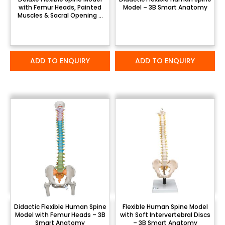
with Femur Heads, Painted
Model – 3B Smart Anatomy
Muscles & Sacral Opening –
3B Smart Anatomy
ADD TO ENQUIRY
ADD TO ENQUIRY
Didactic Flexible Human Spine
Flexible Human Spine Model
Model with Femur Heads – 3B
with Soft Intervertebral Discs
Smart Anatomy
– 3B Smart Anatomy