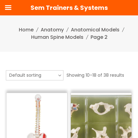
Sem Trainers & Systems
Skip
to
Home
Anatomy
Anatomical Models
content
Human Spine Models
Page 2
Showing 10–18 of 38 results