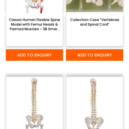
Classic Human Flexible Spine
Collection Case “Vertebrae
Model with Femur Heads &
and Spinal Cord”
Painted Muscles – 3B Smart
Anatomy
ADD TO ENQUIRY
ADD TO ENQUIRY