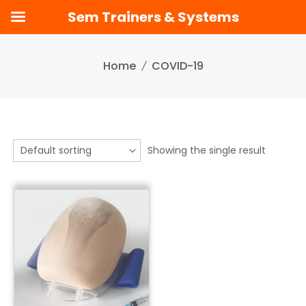
Sem Trainers & Systems
Skip
to
Home
COVID-19
content
Showing the single result