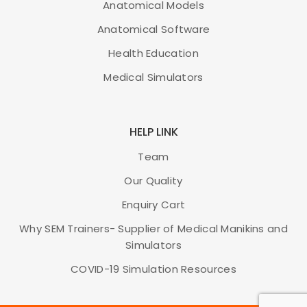
Anatomical Models
ADD TO CART
Anatomical Software
Health Education
Medical Simulators
HELP LINK
Team
Our Quality
Enquiry Cart
Why SEM Trainers- Supplier of Medical Manikins and
Simulators
COVID-19 Simulation Resources