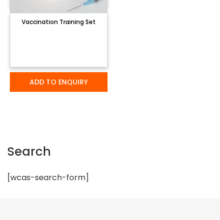
Vaccination Training Set
ADD TO ENQUIRY
Search
[wcas-search-form]