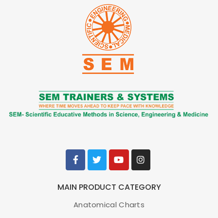
Vaccination Training Set
Item No.
MW64
Weight
MAIN PRODUCT CATEGORY
Brand
KYOTO KAGAKU, JAPAN
Anatomical Charts