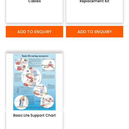
Cables
Replacement Kit
ADD TO ENQUIRY
ADD TO ENQUIRY
Basic Life Support Chart