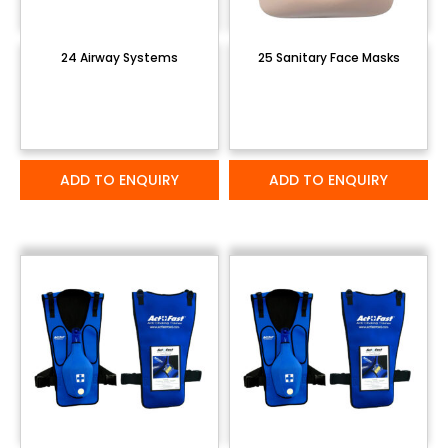
24 Airway Systems
25 Sanitary Face Masks
ADD TO ENQUIRY
ADD TO ENQUIRY