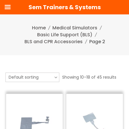
Sem Trainers & Systems
Skip
to
Home
Medical Simulators
content
Basic Life Support (BLS)
BLS and CPR Accessories
Page 2
Showing 10–18 of 45 results