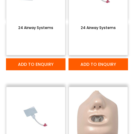
24 Airway Systems
24 Airway Systems
ADD TO ENQUIRY
ADD TO ENQUIRY