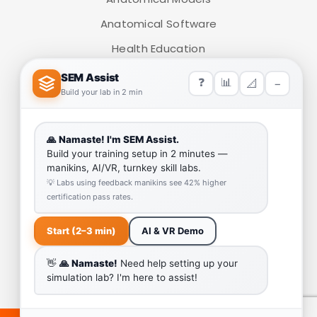
Anatomical Software
Health Education
Medical Simulators
HELP LINK
Team
Our Quality
Enquiry Cart
Why SEM Trainers- Supplier of Medical Manikins and
Simulators
COVID-19 Simulation Resources