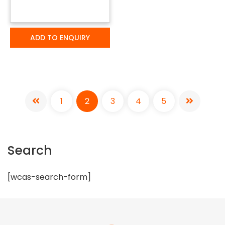
ADD TO ENQUIRY
1
2
3
4
5
Search
[wcas-search-form]