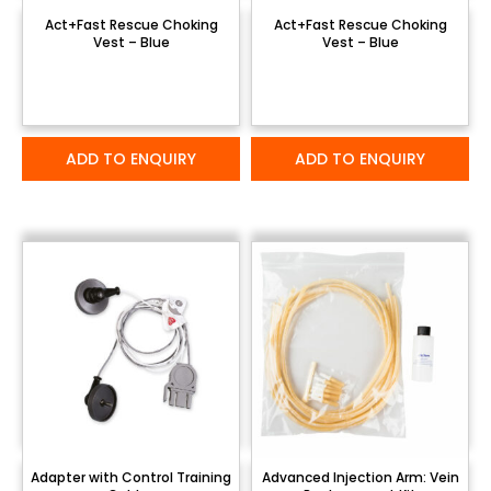
Act+Fast Rescue Choking
Act+Fast Rescue Choking
Vest – Blue
Vest – Blue
ADD TO ENQUIRY
ADD TO ENQUIRY
Adapter with Control Training
Advanced Injection Arm: Vein