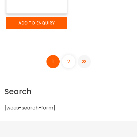
ADD TO ENQUIRY
1
2
Search
[wcas-search-form]