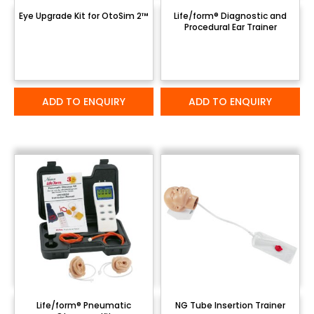
Eye Upgrade Kit for OtoSim 2™
Life/form® Diagnostic and
Procedural Ear Trainer
ADD TO ENQUIRY
ADD TO ENQUIRY
Life/form® Pneumatic
NG Tube Insertion Trainer