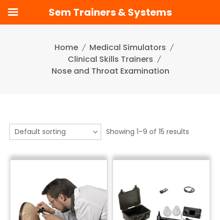
Sem Trainers & Systems
Skip
to
Home
Medical Simulators
content
Clinical Skills Trainers
Nose and Throat Examination
Showing 1–9 of 15 results