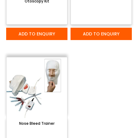
Otoscopy Kit
ADD TO ENQUIRY
ADD TO ENQUIRY
Nose Bleed Trainer