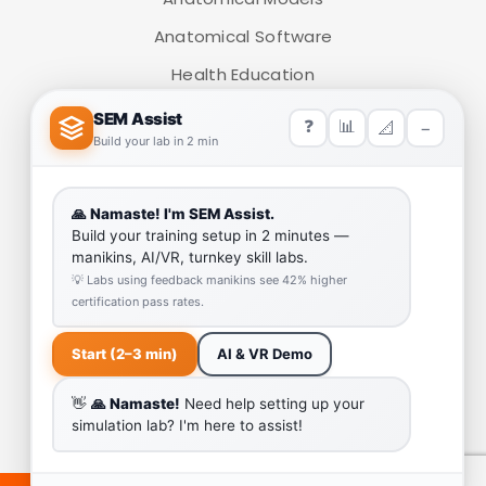
Anatomical Software
Health Education
Medical Simulators
HELP LINK
Team
Our Quality
Enquiry Cart
Why SEM Trainers- Supplier of Medical Manikins and
Simulators
COVID-19 Simulation Resources