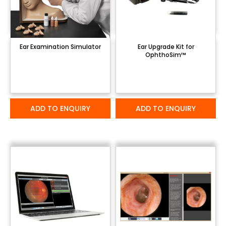
Ear Examination Simulator
Ear Upgrade Kit for
OphthoSim™
ADD TO ENQUIRY
ADD TO ENQUIRY