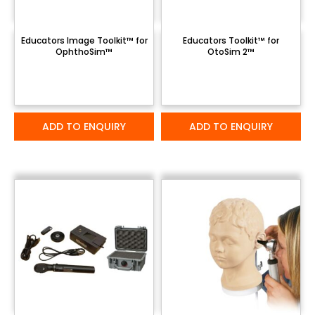
Educators Image Toolkit™ for
Educators Toolkit™ for
OphthoSim™
OtoSim 2™
ADD TO ENQUIRY
ADD TO ENQUIRY