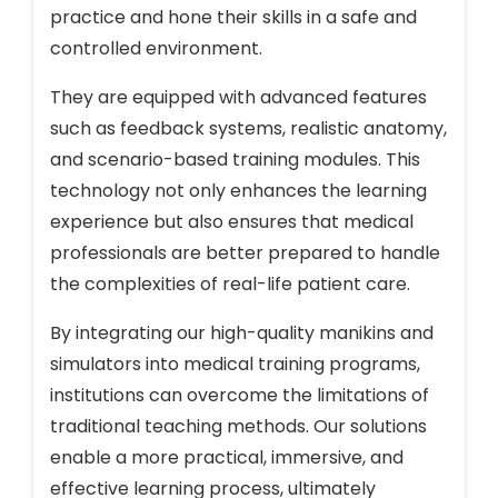
practice and hone their skills in a safe and
controlled environment.
They are equipped with advanced features
such as feedback systems, realistic anatomy,
and scenario-based training modules. This
technology not only enhances the learning
experience but also ensures that medical
professionals are better prepared to handle
the complexities of real-life patient care.
By integrating our high-quality manikins and
simulators into medical training programs,
institutions can overcome the limitations of
traditional teaching methods. Our solutions
enable a more practical, immersive, and
effective learning process, ultimately