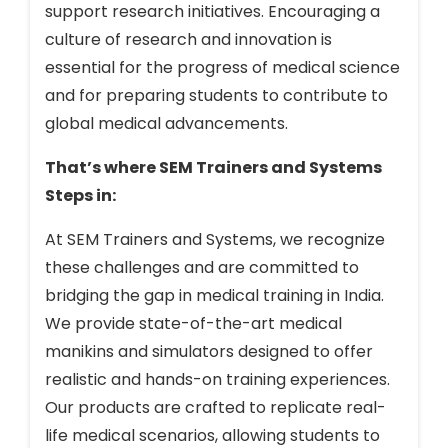
support research initiatives. Encouraging a
culture of research and innovation is
essential for the progress of medical science
and for preparing students to contribute to
global medical advancements.
That’s where SEM Trainers and Systems
Steps in:
At SEM Trainers and Systems, we recognize
these challenges and are committed to
bridging the gap in medical training in India.
We provide state-of-the-art medical
manikins and simulators designed to offer
realistic and hands-on training experiences.
Our products are crafted to replicate real-
life medical scenarios, allowing students to