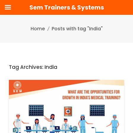
Sem Trainers & Systems
Skip
to
Home
Posts with tag "India"
content
Tag Archives: India