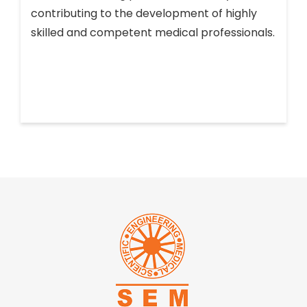
contributing to the development of highly
skilled and competent medical professionals.