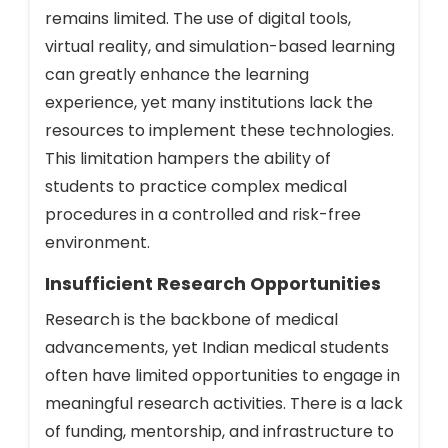
remains limited. The use of digital tools,
virtual reality, and simulation-based learning
can greatly enhance the learning
experience, yet many institutions lack the
resources to implement these technologies.
This limitation hampers the ability of
students to practice complex medical
procedures in a controlled and risk-free
environment.
Insufficient Research Opportunities
Research is the backbone of medical
advancements, yet Indian medical students
often have limited opportunities to engage in
meaningful research activities. There is a lack
of funding, mentorship, and infrastructure to