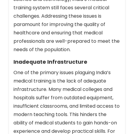
training system still faces several critical
challenges. Addressing these issues is
paramount for improving the quality of
healthcare and ensuring that medical
professionals are well-prepared to meet the
needs of the population.
Inadequate Infrastructure
One of the primary issues plaguing India’s
medical training is the lack of adequate
infrastructure. Many medical colleges and
hospitals suffer from outdated equipment,
insufficient classrooms, and limited access to
modern teaching tools. This hinders the
ability of medical students to gain hands-on
experience and develop practical skills. For