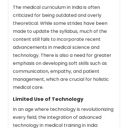
The medical curriculum in India is often
criticized for being outdated and overly
theoretical. While some strides have been
made to update the syllabus, much of the
content still fails to incorporate recent
advancements in medical science and
technology. There is also a need for greater
emphasis on developing soft skills such as
communication, empathy, and patient
management, which are crucial for holistic
medical care.
Limited Use of Technology
In an age where technology is revolutionizing
every field, the integration of advanced
technology in medical training in India