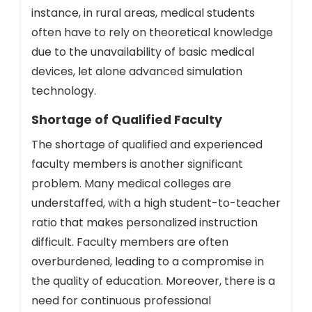
instance, in rural areas, medical students
often have to rely on theoretical knowledge
due to the unavailability of basic medical
devices, let alone advanced simulation
technology.
Shortage of Qualified Faculty
The shortage of qualified and experienced
faculty members is another significant
problem. Many medical colleges are
understaffed, with a high student-to-teacher
ratio that makes personalized instruction
difficult. Faculty members are often
overburdened, leading to a compromise in
the quality of education. Moreover, there is a
need for continuous professional