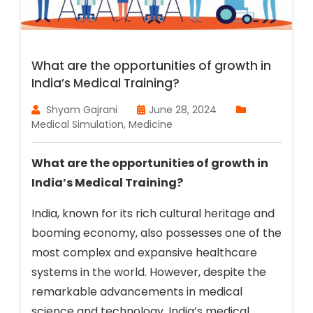
What are the opportunities of growth in
India’s Medical Training?
Shyam Gajrani
June 28, 2024
Medical Simulation
,
Medicine
What are the opportunities of growth in
India’s Medical Training?
India, known for its rich cultural heritage and
booming economy, also possesses one of the
most complex and expansive healthcare
systems in the world. However, despite the
remarkable advancements in medical
science and technology, India’s medical