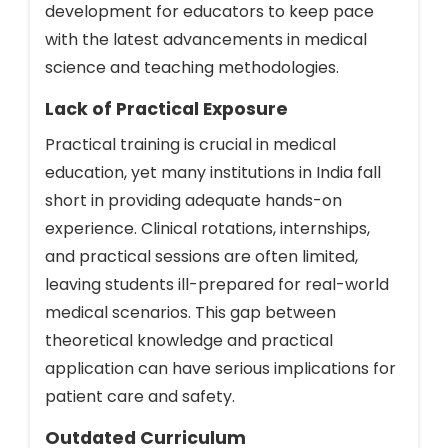
development for educators to keep pace
with the latest advancements in medical
science and teaching methodologies.
Lack of Practical Exposure
Practical training is crucial in medical
education, yet many institutions in India fall
short in providing adequate hands-on
experience. Clinical rotations, internships,
and practical sessions are often limited,
leaving students ill-prepared for real-world
medical scenarios. This gap between
theoretical knowledge and practical
application can have serious implications for
patient care and safety.
Outdated Curriculum