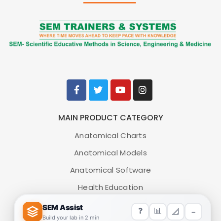
MAIN PRODUCT CATEGORY
Anatomical Charts
Anatomical Models
Anatomical Software
Health Education
Medical Simulators