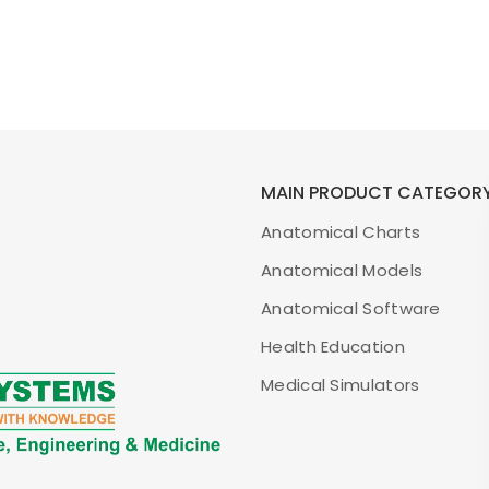
MAIN PRODUCT CATEGOR
Anatomical Charts
Anatomical Models
Anatomical Software
Health Education
Medical Simulators