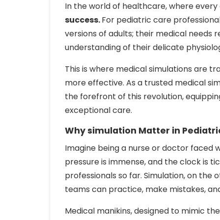
In the world of healthcare, where every
success.
For pediatric care professional
versions of adults; their medical needs re
understanding of their delicate physiolo
This is where medical simulations are t
more effective. As a trusted medical si
the forefront of this revolution, equippi
exceptional care.
Why simulation Matter in Pediatri
Imagine being a nurse or doctor faced 
pressure is immense, and the clock is ti
professionals so far. Simulation, on the
teams can practice, make mistakes, and 
Medical manikins, designed to mimic the