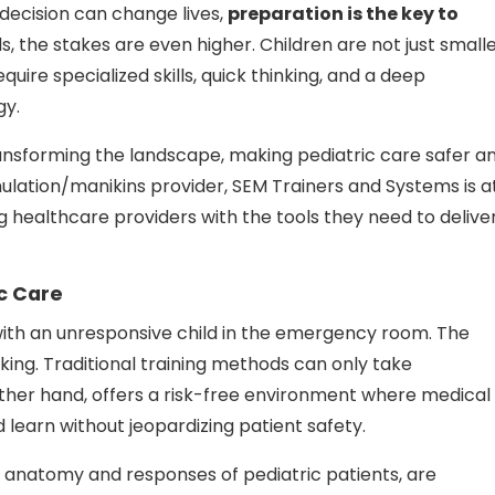
 decision can change lives,
preparation is the key to
s, the stakes are even higher. Children are not just small
quire specialized skills, quick thinking, and a deep
gy.
ransforming the landscape, making pediatric care safer a
mulation/manikins provider, SEM Trainers and Systems is a
ng healthcare providers with the tools they need to delive
c Care
with an unresponsive child in the emergency room. The
cking. Traditional training methods can only take
 other hand, offers a risk-free environment where medical
learn without jeopardizing patient safety.
 anatomy and responses of pediatric patients, are