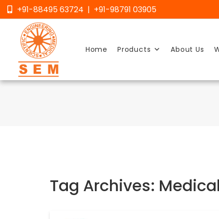
Skip
+91-88495 63724 | +91-98791 03905
to
content
Home
Products
About Us
W
Tag Archives: Medical