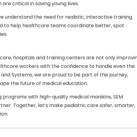
re critical in saving young lives.
e understand the need for realistic, interactive training
ed to help healthcare teams coordinate better, spot
ies.
 care, hospitals and training centers are not only improvi
lthcare workers with the confidence to handle even the
 and Systems, we are proud to be part of this journey,
hape the future of medical education.
ing programs with high-quality medical manikins, SEM
tner. Together, let’s make pediatric care safer, smarter,
ion.