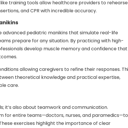
-like training tools allow healthcare providers to rehearse
nsertions, and CPR with incredible accuracy.
anikins
 advanced pediatric manikins that simulate real-life
ams prepare for any situation. By practicing with high-
professionals develop muscle memory and confidence that
utcomes.
nditions allowing caregivers to refine their responses. Th
ween theoretical knowledge and practical expertise,
ble care.
skills; it’s also about teamwork and communication.
orm for entire teams—doctors, nurses, and paramedics—to
These exercises highlight the importance of clear