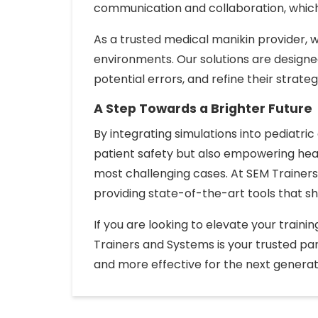
communication and collaboration, which a
As a trusted medical manikin provider, w
environments. Our solutions are design
potential errors, and refine their strateg
A Step Towards a Brighter Future
By integrating simulations into pediatric
patient safety but also empowering hea
most challenging cases. At SEM Trainers
providing state-of-the-art tools that s
If you are looking to elevate your train
Trainers and Systems is your trusted par
and more effective for the next generat