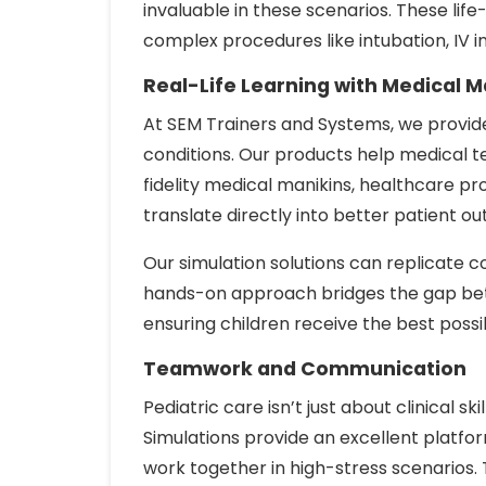
invaluable in these scenarios. These life
complex procedures like intubation, IV i
Real-Life Learning with Medical M
At SEM Trainers and Systems, we provide
conditions. Our products help medical te
fidelity medical manikins, healthcare 
translate directly into better patient o
Our simulation solutions can replicate co
hands-on approach bridges the gap bet
ensuring children receive the best possi
Teamwork and Communication
Pediatric care isn’t just about clinical 
Simulations provide an excellent platf
work together in high-stress scenarios. 