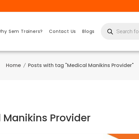
Products
search
hy Sem Trainers?
Contact Us
Blogs
Home
Posts with tag "Medical Manikins Provider"
 Manikins Provider