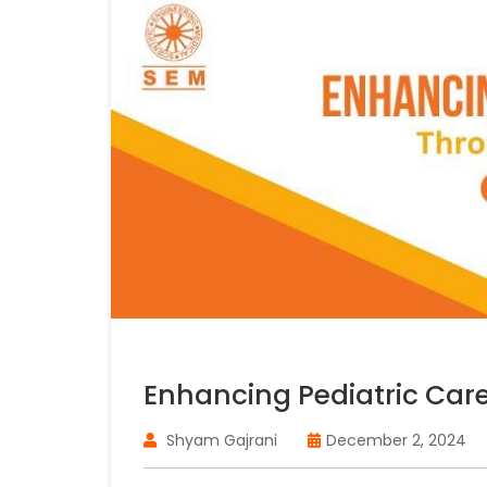
Enhancing Pediatric Car
Shyam Gajrani
December 2, 2024