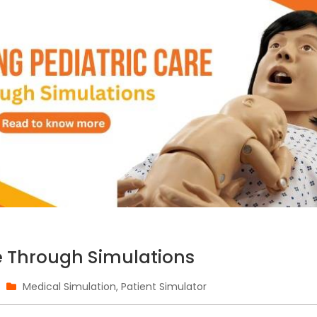
e Through Simulations
Medical Simulation
,
Patient Simulator