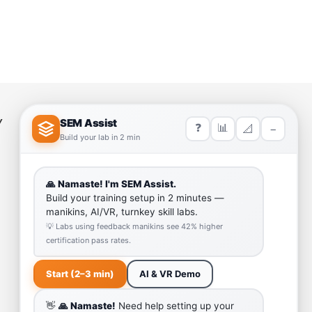
Y
HELP LINK
Team
Our Quality
Enquiry Cart
Why SEM Trainers- Supplier of
Medical Manikins and Simulators
COVID-19 Simulation Resources