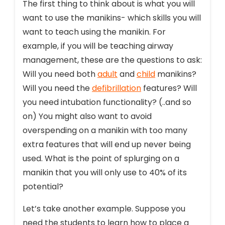
The first thing to think about is what you will
want to use the manikins- which skills you will
want to teach using the manikin. For
example, if you will be teaching airway
management, these are the questions to ask:
Will you need both
adult
and
child
manikins?
Will you need the
defibrillation
features? Will
you need intubation functionality? (..and so
on) You might also want to avoid
overspending on a manikin with too many
extra features that will end up never being
used. What is the point of splurging on a
manikin that you will only use to 40% of its
potential?
Let’s take another example. Suppose you
need the students to learn how to place a