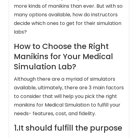
more kinds of manikins than ever. But with so
many options available, how do instructors
decide which ones to get for their simulation
labs?
How to Choose the Right
Manikins for Your Medical
Simulation Lab?
Although there are a myriad of simulators
available, ultimately, there are 3 main factors
to consider that will help you pick the right
manikins for Medical Simulation to fulfill your
needs- features, cost, and fidelity.
1.It should fulfill the purpose