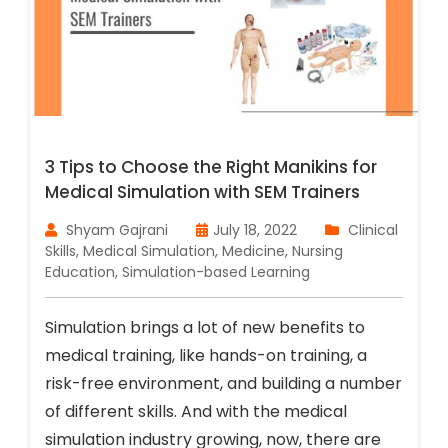
3 Tips to Choose the Right Manikins for
Medical Simulation with SEM Trainers
Shyam Gajrani
July 18, 2022
Clinical
Skills
,
Medical Simulation
,
Medicine
,
Nursing
Education
,
Simulation-based Learning
Simulation brings a lot of new benefits to
medical training, like hands-on training, a
risk-free environment, and building a number
of different skills. And with the medical
simulation industry growing, now, there are