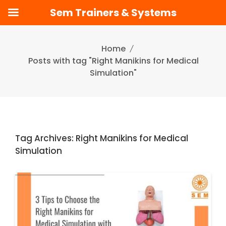
Sem Trainers & Systems
Skip
to
Home
content
Posts with tag "Right Manikins for Medical
Simulation"
Tag Archives: Right Manikins for Medical
Simulation