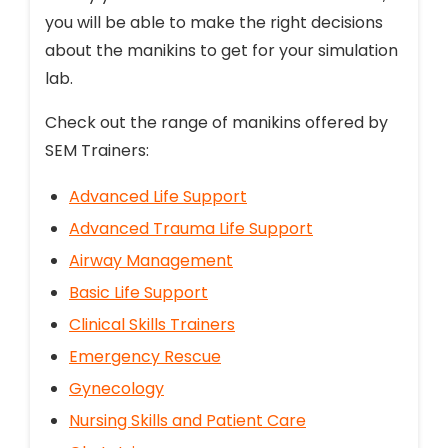
you will be able to make the right decisions
about the manikins to get for your simulation
lab.
Check out the range of manikins offered by
SEM Trainers:
Advanced Life Support
Advanced Trauma Life Support
Airway Management
Basic Life Support
Clinical Skills Trainers
Emergency Rescue
Gynecology
Nursing Skills and Patient Care