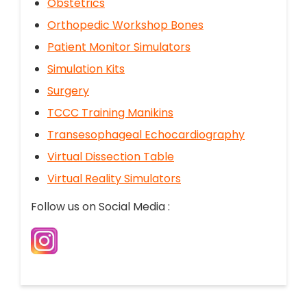
Obstetrics
Orthopedic Workshop Bones
Patient Monitor Simulators
Simulation Kits
Surgery
TCCC Training Manikins
Transesophageal Echocardiography
Virtual Dissection Table
Virtual Reality Simulators
Follow us on Social Media :