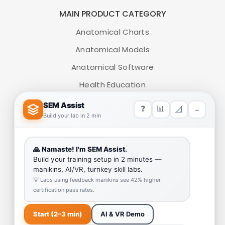
MAIN PRODUCT CATEGORY
Anatomical Charts
Anatomical Models
Anatomical Software
Health Education
Medical Simulators
HELP LINK
Team
Our Quality
Enquiry Cart
Why SEM Trainers- Supplier of Medical Manikins and