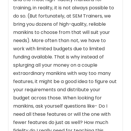
training, in reality, it is not always possible to
do so. (But fortunately, at SEM Trainers, we
bring you dozens of high-quality, reliable
manikins to choose from that will suit your
needs). More often than not, we have to
work with limited budgets due to limited
funding available. That is why instead of
splurging all your money on a couple
extraordinary manikins with way too many
features, it might be a good idea to figure out
your requirements and distribute your
budget across those. When looking for
manikins, ask yourself questions like- Do I
need all these features or will the one with
fewer features do just as well? How much
fidelity do I really need for teaching this