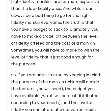
high-fidelity manikins are far more expensive
than the low-fidelity ones. And while it can’t
always be a bad thing to go for the high-
fidelity manikin everytime, the truth is that
you have a budget to stick to. Ultimately, you
have to make a trade-off between the level
of fidelity offered and the cost of a manikin.
Sometimes, you will have to make do with the
level of fidelity that is just good enough for
the purpose.
So, if you are an instructor, by keeping in mind
the purpose of the manikin (which will decide
the features you will need), the budget you
have available (which will be best distributed
according to your needs), and the level of
fidelity you can afford at a convenient cost,