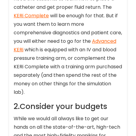
catheter and get proper fluid return. The
KERi Complete
will be enough for that. But if
you want them to learn more
comprehensive diagnostics and patient care,
you will either need to go for the
Advanced
KERi
which is equipped with an IV and blood
pressure training arm, or complement the
KERi Complete with a training arm purchased
separately (and then spend the rest of the
money on other things for the simulation
lab).
2.Consider your budgets
While we would all always like to get our
hands on all the state-of-the-art, high-tech
and the most high-fidelity manikins for