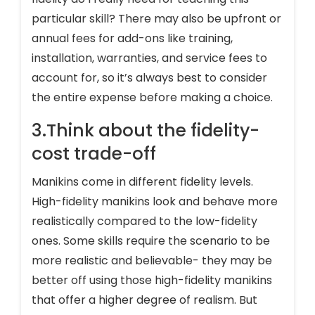
particular skill? There may also be upfront or
annual fees for add-ons like training,
installation, warranties, and service fees to
account for, so it’s always best to consider
the entire expense before making a choice.
3.Think about the fidelity-
cost trade-off
Manikins come in different fidelity levels.
High-fidelity manikins look and behave more
realistically compared to the low-fidelity
ones. Some skills require the scenario to be
more realistic and believable- they may be
better off using those high-fidelity manikins
that offer a higher degree of realism. But