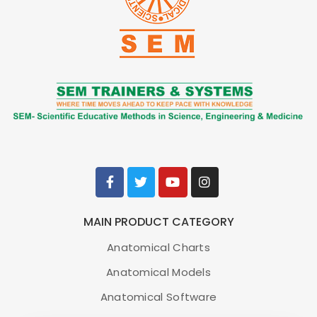
MAIN PRODUCT CATEGORY
Anatomical Charts
Anatomical Models
Anatomical Software