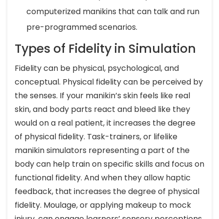
computerized manikins that can talk and run
pre-programmed scenarios.
Types of Fidelity in Simulation
Fidelity can be physical, psychological, and
conceptual. Physical fidelity can be perceived by
the senses. If your manikin’s skin feels like real
skin, and body parts react and bleed like they
would on a real patient, it increases the degree
of physical fidelity. Task-trainers, or lifelike
manikin simulators representing a part of the
body can help train on specific skills and focus on
functional fidelity. And when they allow haptic
feedback, that increases the degree of physical
fidelity. Moulage, or applying makeup to mock
injury, can engage learners’ sensory perceptions.