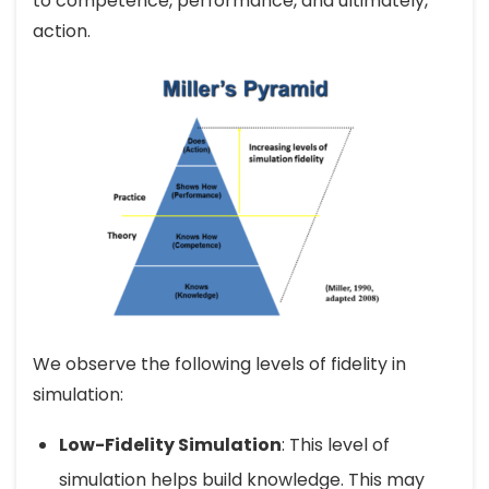
to competence, performance, and ultimately,
action.
We observe the following levels of fidelity in
simulation:
Low-Fidelity Simulation
: This level of
simulation helps build knowledge. This may