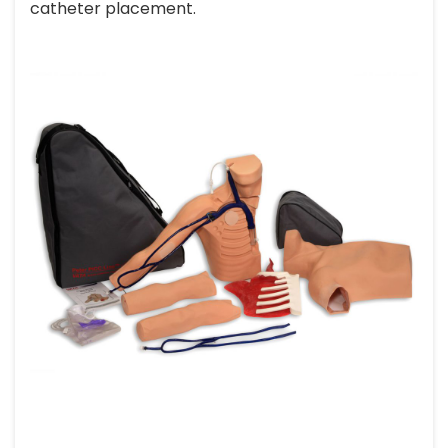
catheter placement.