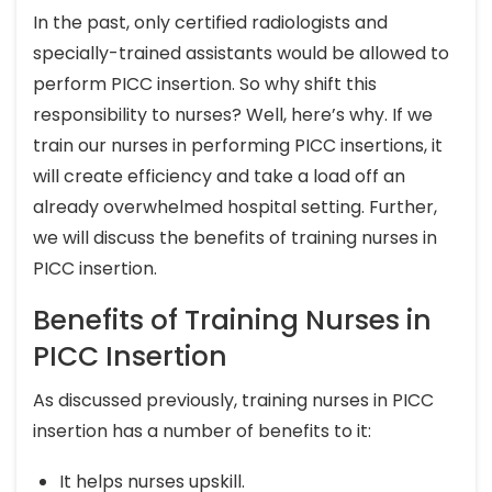
In the past, only certified radiologists and
specially-trained assistants would be allowed to
perform PICC insertion. So why shift this
responsibility to nurses? Well, here’s why. If we
train our nurses in performing PICC insertions, it
will create efficiency and take a load off an
already overwhelmed hospital setting. Further,
we will discuss the benefits of training nurses in
PICC insertion.
Benefits of Training Nurses in
PICC Insertion
As discussed previously, training nurses in PICC
insertion has a number of benefits to it:
It helps nurses upskill.