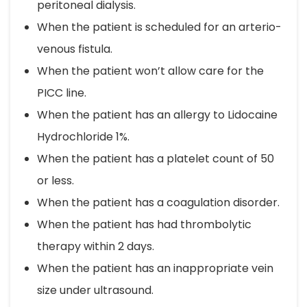
peritoneal dialysis.
When the patient is scheduled for an arterio-
venous fistula.
When the patient won’t allow care for the
PICC line.
When the patient has an allergy to Lidocaine
Hydrochloride 1%.
When the patient has a platelet count of 50
or less.
When the patient has a coagulation disorder.
When the patient has had thrombolytic
therapy within 2 days.
When the patient has an inappropriate vein
size under ultrasound.