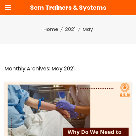
Sem Trainers & Systems
Skip
to
Home
2021
May
content
Monthly Archives: May 2021