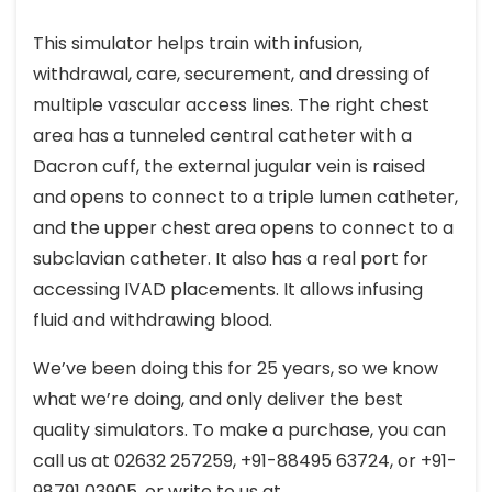
This simulator helps train with infusion,
withdrawal, care, securement, and dressing of
multiple vascular access lines. The right chest
area has a tunneled central catheter with a
Dacron cuff, the external jugular vein is raised
and opens to connect to a triple lumen catheter,
and the upper chest area opens to connect to a
subclavian catheter. It also has a real port for
accessing IVAD placements. It allows infusing
fluid and withdrawing blood.
We’ve been doing this for 25 years, so we know
what we’re doing, and only deliver the best
quality simulators. To make a purchase, you can
call us at 02632 257259, +91-88495 63724, or +91-
98791 03905, or write to us at