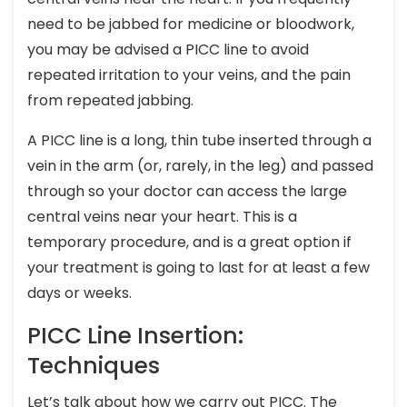
need to be jabbed for medicine or bloodwork,
you may be advised a PICC line to avoid
repeated irritation to your veins, and the pain
from repeated jabbing.
A PICC line is a long, thin tube inserted through a
vein in the arm (or, rarely, in the leg) and passed
through so your doctor can access the large
central veins near your heart. This is a
temporary procedure, and is a great option if
your treatment is going to last for at least a few
days or weeks.
PICC Line Insertion:
Techniques
Let’s talk about how we carry out PICC. The