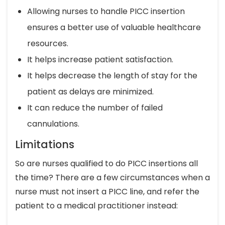
Allowing nurses to handle PICC insertion
ensures a better use of valuable healthcare
resources.
It helps increase patient satisfaction.
It helps decrease the length of stay for the
patient as delays are minimized.
It can reduce the number of failed
cannulations.
Limitations
So are nurses qualified to do PICC insertions all
the time? There are a few circumstances when a
nurse must not insert a PICC line, and refer the
patient to a medical practitioner instead: