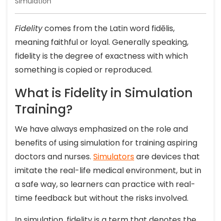
Simulation
Fidelity
comes from the Latin word fidēlis,
meaning faithful or loyal. Generally speaking,
fidelity is the degree of exactness with which
something is copied or reproduced.
What is Fidelity in Simulation
Training?
We have always emphasized on the role and
benefits of using simulation for training aspiring
doctors and nurses.
Simulators
are devices that
imitate the real-life medical environment, but in
a safe way, so learners can practice with real-
time feedback but without the risks involved.
In simulation, fidelity is a term that denotes the