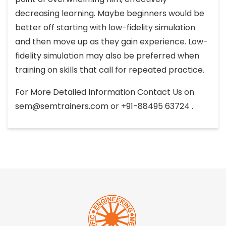
decreasing learning. Maybe beginners would be
better off starting with low-fidelity simulation
and then move up as they gain experience. Low-
fidelity simulation may also be preferred when
training on skills that call for repeated practice.
For More Detailed Information Contact Us on
sem@semtrainers.com
or +91-88495 63724 .