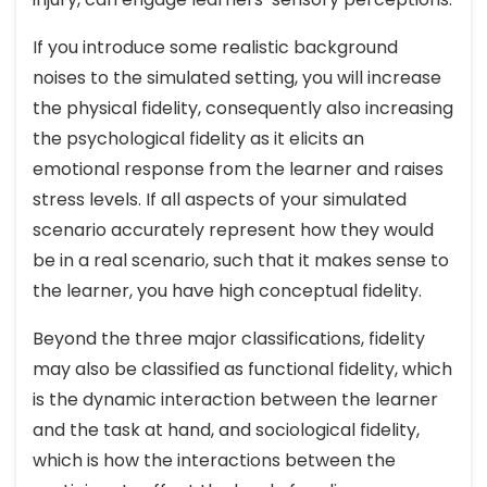
If you introduce some realistic background
noises to the simulated setting, you will increase
the physical fidelity, consequently also increasing
the psychological fidelity as it elicits an
emotional response from the learner and raises
stress levels. If all aspects of your simulated
scenario accurately represent how they would
be in a real scenario, such that it makes sense to
the learner, you have high conceptual fidelity.
Beyond the three major classifications, fidelity
may also be classified as functional fidelity, which
is the dynamic interaction between the learner
and the task at hand, and sociological fidelity,
which is how the interactions between the