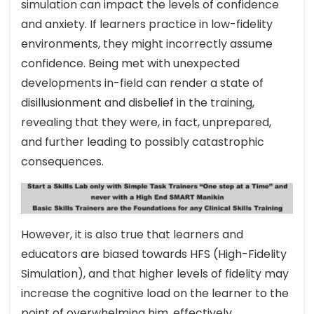
simulation can impact the levels of confidence
and anxiety. If learners practice in low-fidelity
environments, they might incorrectly assume
confidence. Being met with unexpected
developments in-field can render a state of
disillusionment and disbelief in the training,
revealing that they were, in fact, unprepared,
and further leading to possibly catastrophic
consequences.
However, it is also true that learners and
educators are biased towards HFS (High-Fidelity
Simulation), and that higher levels of fidelity may
increase the cognitive load on the learner to the
point of overwhelming him, effectively