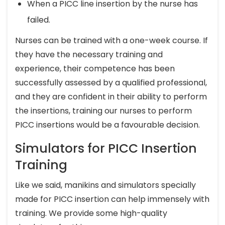
When a PICC line insertion by the nurse has
failed.
Nurses can be trained with a one-week course. If
they have the necessary training and
experience, their competence has been
successfully assessed by a qualified professional,
and they are confident in their ability to perform
the insertions, training our nurses to perform
PICC insertions would be a favourable decision.
Simulators for PICC Insertion
Training
Like we said, manikins and simulators specially
made for PICC insertion can help immensely with
training. We provide some high-quality