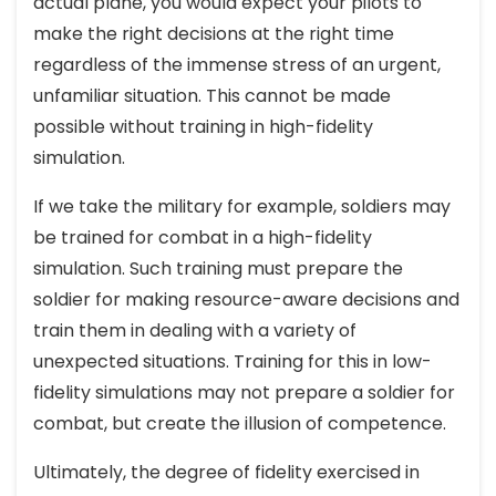
actual plane, you would expect your pilots to
make the right decisions at the right time
regardless of the immense stress of an urgent,
unfamiliar situation. This cannot be made
possible without training in high-fidelity
simulation.
If we take the military for example, soldiers may
be trained for combat in a high-fidelity
simulation. Such training must prepare the
soldier for making resource-aware decisions and
train them in dealing with a variety of
unexpected situations. Training for this in low-
fidelity simulations may not prepare a soldier for
combat, but create the illusion of competence.
Ultimately, the degree of fidelity exercised in