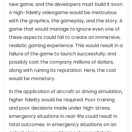
new game, and the developers must build it soon.
A high-fidelity videogame would be meticulous
with the graphics, the gameplay, and the story. A
game that would manage to ignore even one of
these aspects could fail to create an immersive,
realistic gaming experience. This would result in a
failure of the game to launch successfully, and
possibly cost the company millions of dollars,
along with ruining its reputation. Here, the cost
would be monetary.
In the application of aircraft or driving simulation,
higher fidelity would be required. Poor training
and poor decisions made under high-stress,
emergency situations in real-life could result in
fatal outcomes. In emergency situations on an