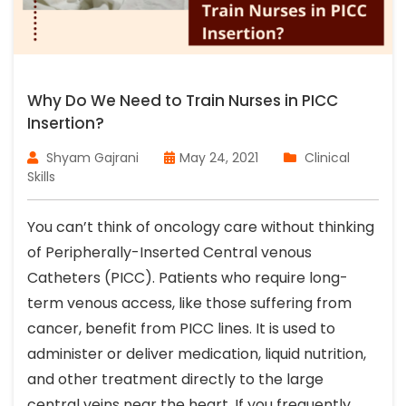
Why Do We Need to Train Nurses in PICC
Insertion?
Shyam Gajrani
May 24, 2021
Clinical
Skills
You can’t think of oncology care without thinking
of Peripherally-Inserted Central venous
Catheters (PICC). Patients who require long-
term venous access, like those suffering from
cancer, benefit from PICC lines. It is used to
administer or deliver medication, liquid nutrition,
and other treatment directly to the large
central veins near the heart. If you frequently