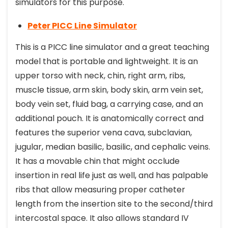
simulators for this purpose.
Peter PICC Line Simulator
This is a PICC line simulator and a great teaching
model that is portable and lightweight. It is an
upper torso with neck, chin, right arm, ribs,
muscle tissue, arm skin, body skin, arm vein set,
body vein set, fluid bag, a carrying case, and an
additional pouch. It is anatomically correct and
features the superior vena cava, subclavian,
jugular, median basilic, basilic, and cephalic veins.
It has a movable chin that might occlude
insertion in real life just as well, and has palpable
ribs that allow measuring proper catheter
length from the insertion site to the second/third
intercostal space. It also allows standard IV