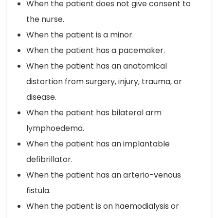
When the patient does not give consent to
the nurse.
When the patient is a minor.
When the patient has a pacemaker.
When the patient has an anatomical
distortion from surgery, injury, trauma, or
disease.
When the patient has bilateral arm
lymphoedema.
When the patient has an implantable
defibrillator.
When the patient has an arterio-venous
fistula.
When the patient is on haemodialysis or