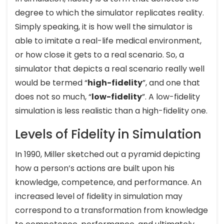
degree to which the simulator replicates reality.
Simply speaking, it is how well the simulator is
able to imitate a real-life medical environment,
or how close it gets to a real scenario. So, a
simulator that depicts a real scenario really well
would be termed “
high-fidelity
”, and one that
does not so much, “
low-fidelity
”. A low-fidelity
simulation is less realistic than a high-fidelity one.
Levels of Fidelity in Simulation
In 1990, Miller sketched out a pyramid depicting
how a person’s actions are built upon his
knowledge, competence, and performance. An
increased level of fidelity in simulation may
correspond to a transformation from knowledge