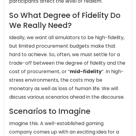
participants affect the level of realism.
So What Degree of Fidelity Do
We Really Need?
Ideally, we want all simulators to be high-fidelity,
but limited procurement budgets make that
hard to achieve. So, often, we must settle for a
trade-off between the degree of fidelity and the
cost of procurement, or “
mid-fidelity
”. In high-
stress environments, the costs may be
monetary as well as loss of human life. We will
discuss various scenarios ahead in the discourse.
Scenarios to Imagine
Imagine this. A well-established gaming
company comes up with an exciting idea for a