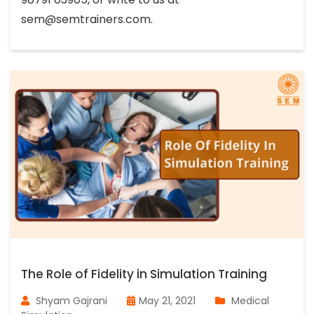
sem@semtrainers.com
.
The Role of Fidelity in Simulation Training
Shyam Gajrani
May 21, 2021
Medical