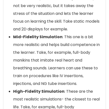
not be very realistic, but it takes away the
stress of the situation and lets the learner
focus on learning the skill. Take static models
and 2D displays for example.
Mid-Fidelity Simulation
: This one is a bit
more realistic and helps build competence in
the learner. Take, for example, full-body
manikins that imitate real heart and
breathing sounds. Learners can use these to
train on procedures like IV insertions,
injections, and NG tube insertions.
High-Fidelity Simulation
: These are the
most realistic simulations- the closest to real
life. Take, for example, full-body