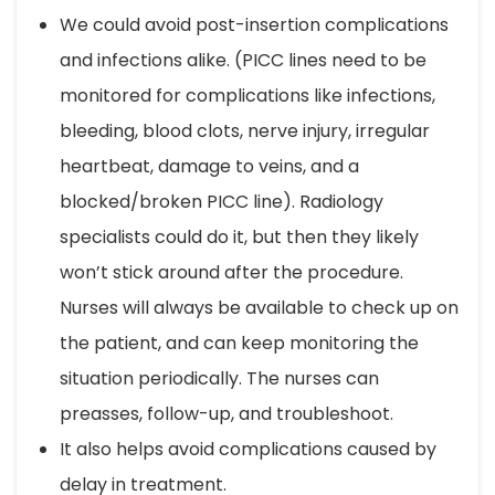
We could avoid post-insertion complications
and infections alike. (PICC lines need to be
monitored for complications like infections,
bleeding, blood clots, nerve injury, irregular
heartbeat, damage to veins, and a
blocked/broken PICC line). Radiology
specialists could do it, but then they likely
won’t stick around after the procedure.
Nurses will always be available to check up on
the patient, and can keep monitoring the
situation periodically. The nurses can
preasses, follow-up, and troubleshoot.
It also helps avoid complications caused by
delay in treatment.