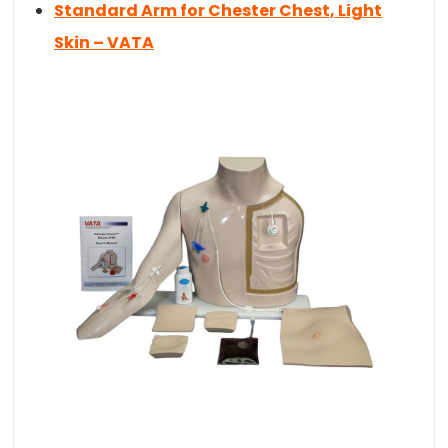
Standard Arm for Chester Chest, Light
Skin – VATA