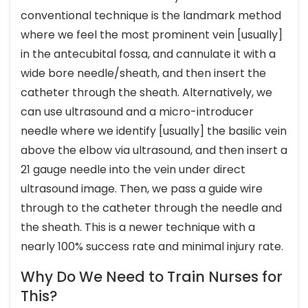
conventional technique is the landmark method
where we feel the most prominent vein [usually]
in the antecubital fossa, and cannulate it with a
wide bore needle/sheath, and then insert the
catheter through the sheath. Alternatively, we
can use ultrasound and a micro-introducer
needle where we identify [usually] the basilic vein
above the elbow via ultrasound, and then insert a
21 gauge needle into the vein under direct
ultrasound image. Then, we pass a guide wire
through to the catheter through the needle and
the sheath. This is a newer technique with a
nearly 100% success rate and minimal injury rate.
Why Do We Need to Train Nurses for
This?