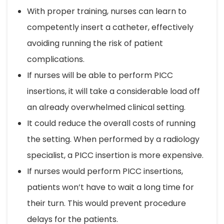
With proper training, nurses can learn to
competently insert a catheter, effectively
avoiding running the risk of patient
complications.
If nurses will be able to perform PICC
insertions, it will take a considerable load off
an already overwhelmed clinical setting.
It could reduce the overall costs of running
the setting. When performed by a radiology
specialist, a PICC insertion is more expensive.
If nurses would perform PICC insertions,
patients won’t have to wait a long time for
their turn. This would prevent procedure
delays for the patients.