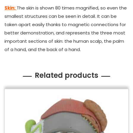
Skin:
The skin is shown 80 times magnified, so even the
smallest structures can be seen in detail. It can be
taken apart easily thanks to magnetic connections for
better demonstration, and represents the three most
important sections of skin: the human scalp, the palm
of a hand, and the back of a hand.
Related products