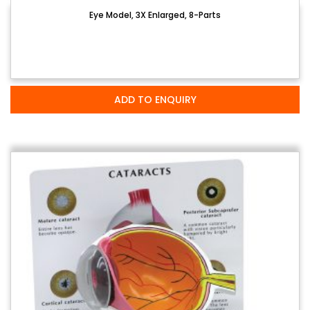
Eye Model, 3X Enlarged, 8-Parts
ADD TO ENQUIRY