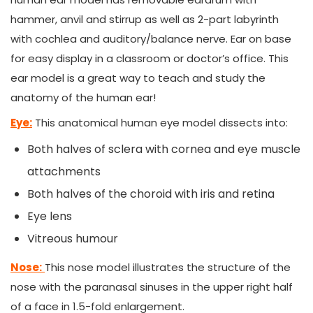
hammer, anvil and stirrup as well as 2-part labyrinth
with cochlea and auditory/balance nerve. Ear on base
for easy display in a classroom or doctor’s office. This
ear model is a great way to teach and study the
anatomy of the human ear!
Eye:
This anatomical human eye model dissects into:
Both halves of sclera with cornea and eye muscle
attachments
Both halves of the choroid with iris and retina
Eye lens
Vitreous humour
Nose:
This nose model illustrates the structure of the
nose with the paranasal sinuses in the upper right half
of a face in 1.5-fold enlargement.