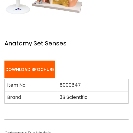
Anatomy Set Senses
DOWNLOAD BROCHURE
Item No.
8000847
Brand
3B Scientific
Category:
Eye Models