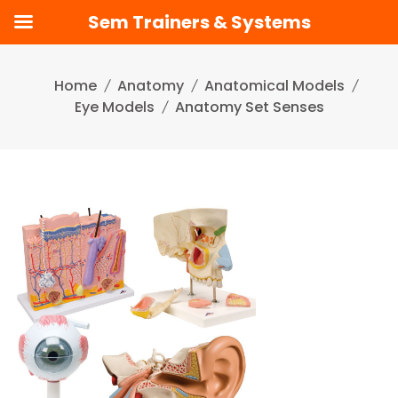
Sem Trainers & Systems
Skip
to
Home
Anatomy
Anatomical Models
content
Eye Models
Anatomy Set Senses