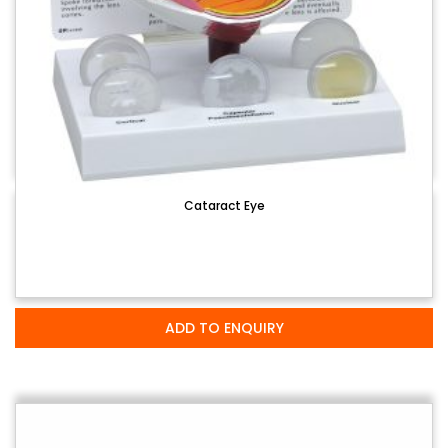
Cataract Eye
ADD TO ENQUIRY