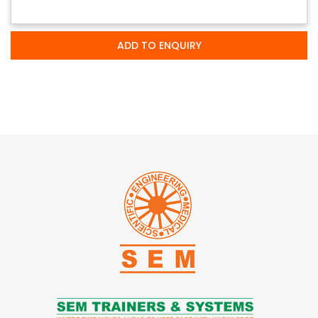
ADD TO ENQUIRY