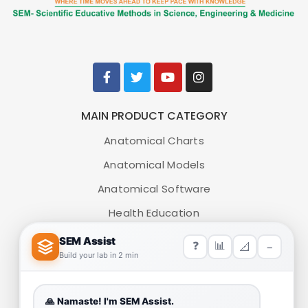
MAIN PRODUCT CATEGORY
Anatomical Charts
Anatomical Models
Anatomical Software
Health Education
Medical Simulators
HELP LINK