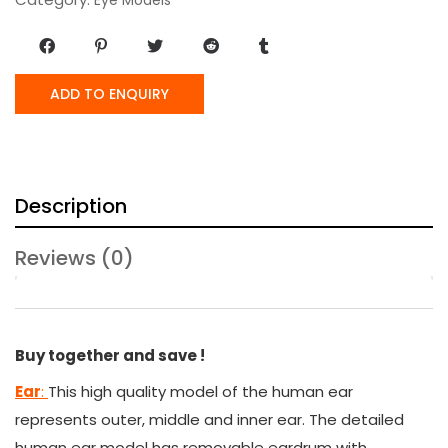
ADD TO ENQUIRY
Description
Reviews (0)
Buy together and save !
Ear
:
This high quality model of the human ear
represents outer, middle and inner ear. The detailed
human ear model has removable eardrum with