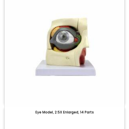
Eye Model, 2.5X Enlarged, 14 Parts