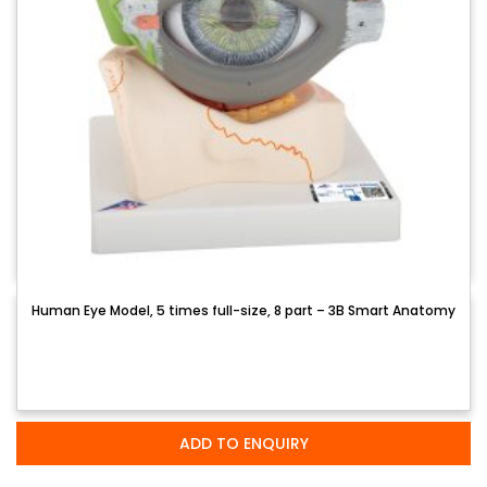
Human Eye Model, 5 times full-size, 8 part – 3B Smart Anatomy
ADD TO ENQUIRY