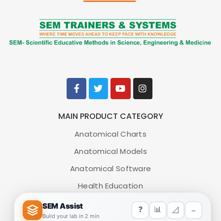
MAIN PRODUCT CATEGORY
Anatomical Charts
Anatomical Models
Anatomical Software
Health Education
Medical Simulators