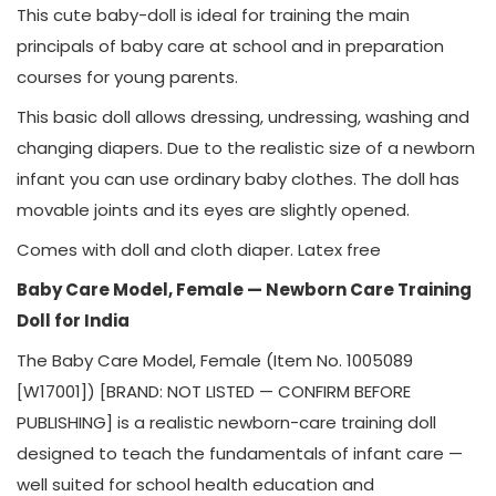
This cute baby-doll is ideal for training the main
principals of baby care at school and in preparation
courses for young parents.
This basic doll allows dressing, undressing, washing and
changing diapers. Due to the realistic size of a newborn
infant you can use ordinary baby clothes. The doll has
movable joints and its eyes are slightly opened.
Comes with doll and cloth diaper. Latex free
Baby Care Model, Female — Newborn Care Training
Doll for India
The Baby Care Model, Female (Item No. 1005089
[W17001]) [BRAND: NOT LISTED — CONFIRM BEFORE
PUBLISHING] is a realistic newborn-care training doll
designed to teach the fundamentals of infant care —
well suited for school health education and