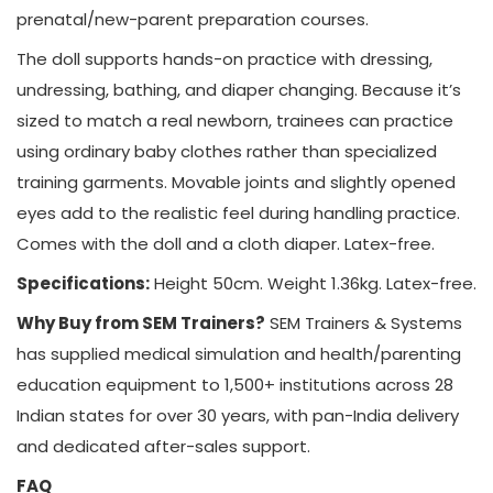
prenatal/new-parent preparation courses.
The doll supports hands-on practice with dressing,
undressing, bathing, and diaper changing. Because it’s
sized to match a real newborn, trainees can practice
using ordinary baby clothes rather than specialized
training garments. Movable joints and slightly opened
eyes add to the realistic feel during handling practice.
Comes with the doll and a cloth diaper. Latex-free.
Specifications:
Height 50cm. Weight 1.36kg. Latex-free.
Why Buy from SEM Trainers?
SEM Trainers & Systems
has supplied medical simulation and health/parenting
education equipment to 1,500+ institutions across 28
Indian states for over 30 years, with pan-India delivery
and dedicated after-sales support.
FAQ