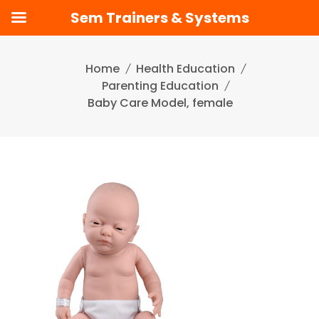
Sem Trainers & Systems
Skip
to
Home
Health Education
content
Parenting Education
Baby Care Model, female