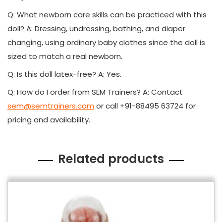
Q: What newborn care skills can be practiced with this
doll? A: Dressing, undressing, bathing, and diaper
changing, using ordinary baby clothes since the doll is
sized to match a real newborn.
Q: Is this doll latex-free? A: Yes.
Q: How do I order from SEM Trainers? A: Contact
sem@semtrainers.com
or call +91-88495 63724 for
pricing and availability.
Related products