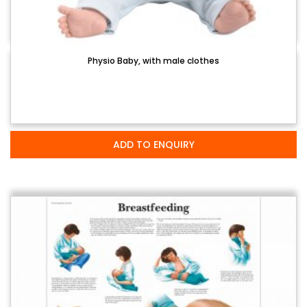
Physio Baby, with male clothes
ADD TO ENQUIRY