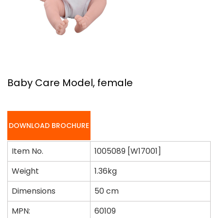
Baby Care Model, female
DOWNLOAD BROCHURE
Item No.
1005089 [W17001]
Weight
1.36kg
Dimensions
50 cm
MPN:
60109