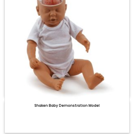
Shaken Baby Demonstration Model