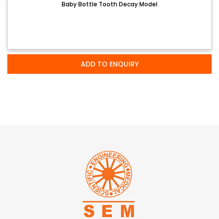
Baby Bottle Tooth Decay Model
ADD TO ENQUIRY