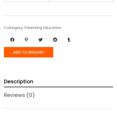
Category:
Parenting Education
ADD TO ENQUIRY
Description
Reviews (0)