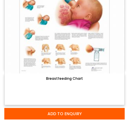
Breastfeeding Chart
ADD TO ENQUIRY