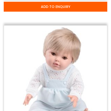
ADD TO ENQUIRY