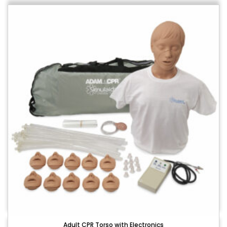
Adult CPR Torso with Electronics