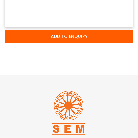
ADD TO ENQUIRY