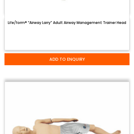
Life/form® “Airway Larry” Adult Airway Management Trainer Head
ADD TO ENQUIRY