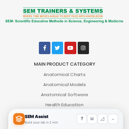
MAIN PRODUCT CATEGORY
Anatomical Charts
Anatomical Models
Anatomical Software
Health Education
Medical Simulators