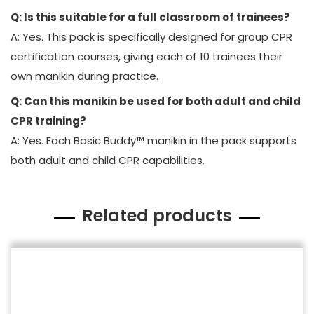
Q: Is this suitable for a full classroom of trainees?
A: Yes. This pack is specifically designed for group CPR
certification courses, giving each of 10 trainees their
own manikin during practice.
Q: Can this manikin be used for both adult and child
CPR training?
A: Yes. Each Basic Buddy™ manikin in the pack supports
both adult and child CPR capabilities.
Related products