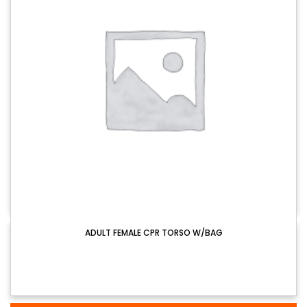
ADULT FEMALE CPR TORSO W/BAG