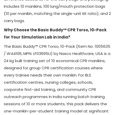
Includes 10 manikins, 100 lung/mouth protection bags
(10 per manikin, matching the single-unit kit ratio), and 2
carry bags.
Why Choose the Basic Buddy™ CPR Torso, 10-Pack
for Your Simulation Lab in India?
The Basic Buddy™ CPR Torso, 10-Pack (Item No. 1005635
/ W44106, MPN: LF03695U) by Nasco Healthcare, USA is a
24 kg bulk training set of 10 economical CPR manikins,
designed for group CPR certification courses where
every trainee needs their own manikin. For BLS
certification centres, nursing colleges, schools,
corporate first-aid training, and community CPR
outreach programmes in India running batch training
sessions of 10 or more students, this pack delivers the
one-manikin-per-student training model at significant