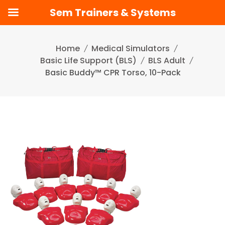
Sem Trainers & Systems
Skip
to
Home
Medical Simulators
content
Basic Life Support (BLS)
BLS Adult
Basic Buddy™ CPR Torso, 10-Pack