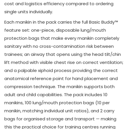
cost and logistics efficiency compared to ordering
single units individually.
Each manikin in the pack carries the full Basic Buddy™
feature set: one-piece, disposable lung/mouth
protection bags that make every manikin completely
sanitary with no cross-contamination risk between
trainees; an airway that opens using the head tilt/chin
lift method with visible chest rise on correct ventilation;
and a palpable xiphoid process providing the correct
anatomical reference point for hand placement and
compression technique. The manikin supports both
adult and child capabilities. The pack includes 10
manikins, 100 lung/mouth protection bags (10 per
manikin, matching individual unit ratios), and 2 carry
bags for organised storage and transport — making
this the practical choice for training centres running