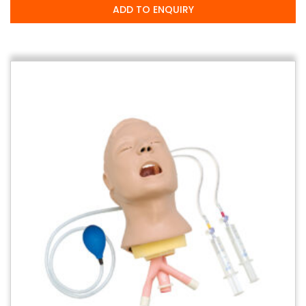
ADD TO ENQUIRY