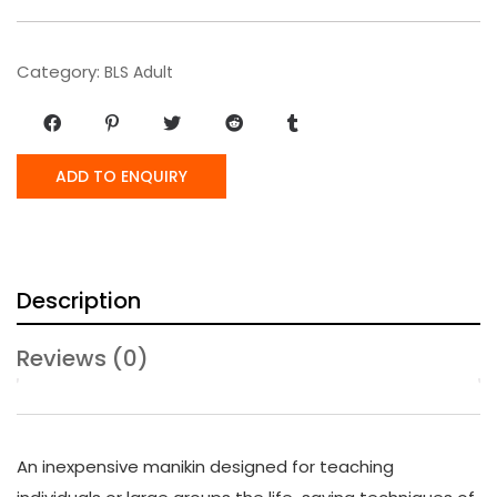
Category:
BLS Adult
ADD TO ENQUIRY
Description
Reviews (0)
An inexpensive manikin designed for teaching