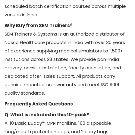
scheduled batch certification courses across multiple
venues in India.
Why Buy from SEM Trainers?
SEM Trainers & Systems is an authorized distributor of
Nasco Healthcare products in India with over 30 years
of experience supplying medical simulators to 1,500+
institutions across 28 states. We provide pan-India
delivery, on-site installation, faculty orientation, and
dedicated after-sales support. All products carry
genuine manufacturer warranty and meet ISO 9001
quality standards.
Frequently Asked Questions
Q: What is included in this 10-pack?
A: 10 Basic Buddy™ CPR manikins, 100 disposable
lung/mouth protection bags, and 2 carry bags.