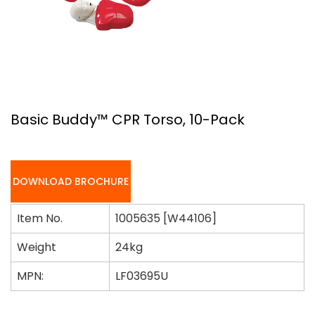
Basic Buddy™ CPR Torso, 10-Pack
DOWNLOAD BROCHURE
Item No.
1005635 [W44106]
Weight
24kg
MPN:
LF03695U