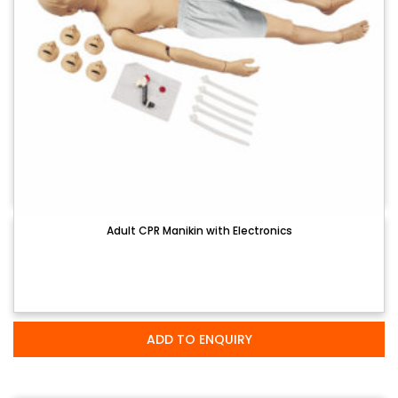
Adult CPR Manikin with Electronics
ADD TO ENQUIRY