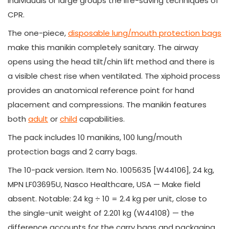
individuals or large groups the life-saving techniques of
CPR.
The one-piece,
disposable lung/mouth protection bags
make this manikin completely sanitary. The airway
opens using the head tilt/chin lift method and there is
a visible chest rise when ventilated. The xiphoid process
provides an anatomical reference point for hand
placement and compressions. The manikin features
both
adult
or
child
capabilities.
The pack includes 10 manikins, 100 lung/mouth
protection bags and 2 carry bags.
The 10-pack version. Item No. 1005635 [W44106], 24 kg,
MPN LF03695U, Nasco Healthcare, USA — Make field
absent. Notable: 24 kg ÷ 10 = 2.4 kg per unit, close to
the single-unit weight of 2.201 kg (W44108) — the
difference accounts for the carry bags and packaging.