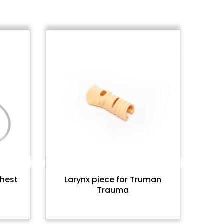
chest
Larynx piece for Truman
Trauma