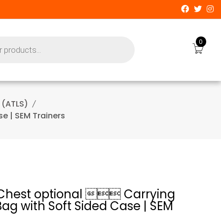
0
 (ATLS)
e | SEM Trainers
Chest optional  Carrying
ag with Soft Sided Case | SEM