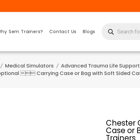
Products
search
hy Sem Trainers?
Contact Us
Blogs
Medical Simulators
Advanced Trauma Life Support
ptional  Carrying Case or Bag with Soft Sided Cas
Chester 
Case or B
Trainers