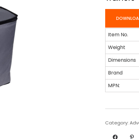
DOWNLOA
Item No.
Weight
Dimensions
Brand
MPN:
Category:
Adv