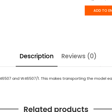
ADD TO E
Description
Reviews (0)
 W46507 and W46507/1. This makes transporting the model ea
Related products