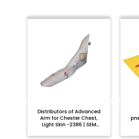
Distributors of Advanced
Arm for Chester Chest,
pn
Light Skin -2386 | SEM
Trainers