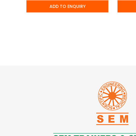
ADD TO ENQUIRY