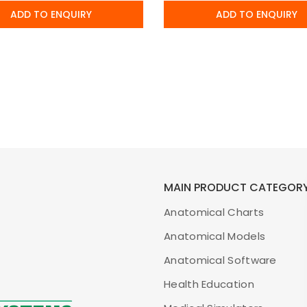
ADD TO ENQUIRY
ADD TO ENQUIRY
MAIN PRODUCT CATEGOR
Anatomical Charts
Anatomical Models
Anatomical Software
Health Education