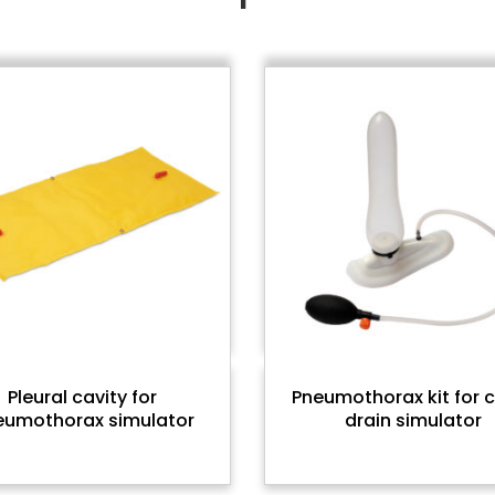
Pleural cavity for
Pneumothorax kit for 
eumothorax simulator
drain simulator