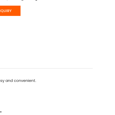
NQUIRY
sy and convenient.