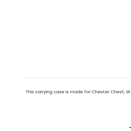
This carrying case is made for Chester Chest,