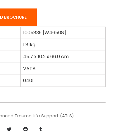
D BROCHURE
1005839 [W46508]
1.81kg
45.7 x 10.2 x 66.0 cm
VATA
0401
anced Trauma Life Support (ATLS)