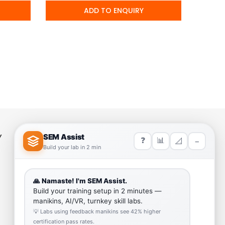
ADD TO ENQUIRY
Y
HELP LINK
Team
Our Quality
Enquiry Cart
Why SEM Trainers- Supplier of
Medical Manikins and Simulators