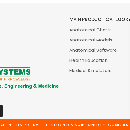
MAIN PRODUCT CATEGOR
Anatomical Charts
Anatomical Models
Anatomical Software
Health Education
Medical Simulators
ALL RIGHTS RESERVED. DEVELOPED & MAINTAINED BY
ICONICUS