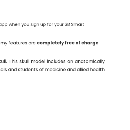
pp when you sign up for your
3B Smart
omy
features are
completely free of charge
ull. This skull model includes an anatomically
als and students of medicine and allied health