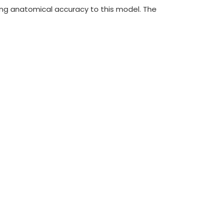
ding anatomical accuracy to this model. The