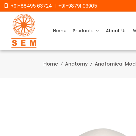
Skip
+91-88495 63724 | +91-98791 03905
to
content
Home
Products
About Us
W
Home
Anatomy
Anatomical Mod