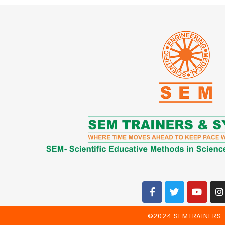
©2024 SEMTRAINERS. 