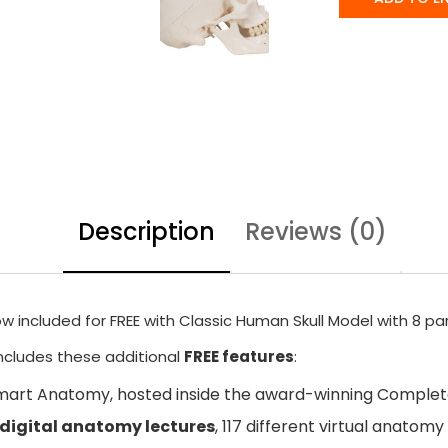
Description
Reviews (0)
w included for FREE with Classic Human Skull Model with 8 par
includes these additional
FREE features
:
mart Anatomy
, hosted inside the award-winning Compl
 digital anatomy lectures
, 117 different virtual anato