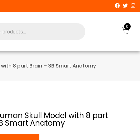
0
 with 8 part Brain – 3B Smart Anatomy
Human Skull Model with 8 part
3B Smart Anatomy