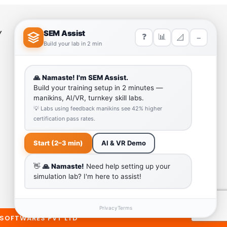
Y
HELP LINK
Team
Our Quality
Enquiry Cart
Why SEM Trainers- Supplier of
Medical Manikins and Simulators
COVID-19 Simulation Resources
 SOFTWARES PVT LTD