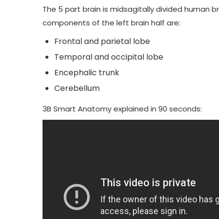
The 5 part brain is midsagitally divided human b
components of the left brain half are:
Frontal and parietal lobe
Temporal and occipital lobe
Encephalic trunk
Cerebellum
3B Smart Anatomy
explained in 90 seconds: