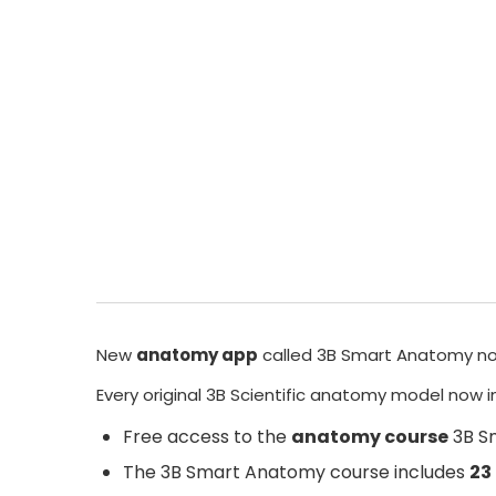
New
anatomy app
called
3B Smart Anatomy
no
Every original 3B Scientific anatomy model now 
Free access to the
anatomy course
3B S
The
3B Smart Anatomy
course includes
23