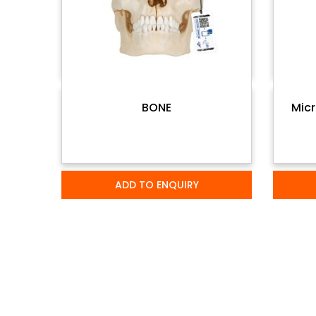
BONE
Micr
ADD TO ENQUIRY