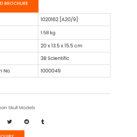
D BROCHURE
1020162 [A20/9]
1.58
kg
20 x 13.5 x 15.5 cm
3B Scientific
m No.
1000049
an Skull Models
NQUIRY