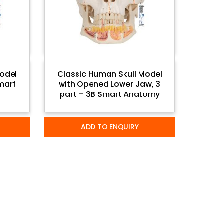
odel
Classic Human Skull Model
Smart
with Opened Lower Jaw, 3
part – 3B Smart Anatomy
ADD TO ENQUIRY