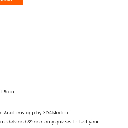
t Brain.
ete Anatomy app by 3D4Medical
my models and 39 anatomy quizzes to test your