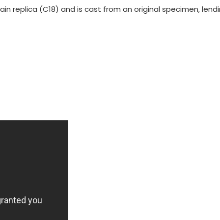
rain replica (C18) and is cast from an original specimen, len