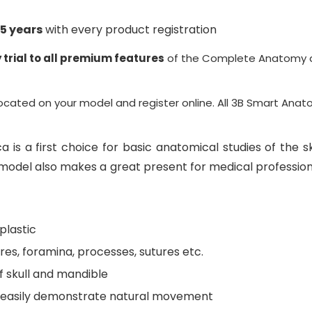
5 years
with every product registration
 trial to all premium features
of the Complete Anatomy a
located on your model and register online. All
3B Smart Anat
a is a first choice for basic anatomical studies of the sk
l model also makes a great present for medical profession
plastic
res, foramina, processes, sutures etc.
f skull and mandible
to easily demonstrate natural movement