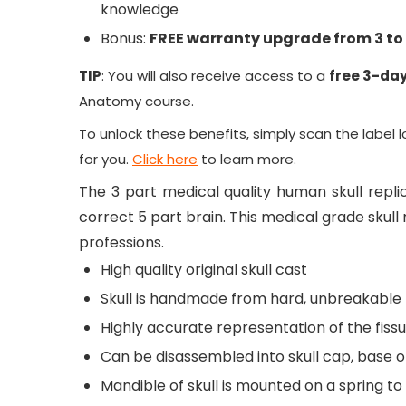
knowledge
Bonus:
FREE warranty upgrade from 3 to 
TIP
: You will also receive access to a
free 3-day
Anatomy
course.
To unlock these benefits, simply scan the label 
for you.
Click here
to learn more.
The 3 part medical quality human skull replic
correct 5 part brain. This medical grade skul
professions.
High quality original skull cast
Skull is handmade from hard, unbreakable 
Highly accurate representation of the fissu
Can be disassembled into skull cap, base o
Mandible of skull is mounted on a spring 