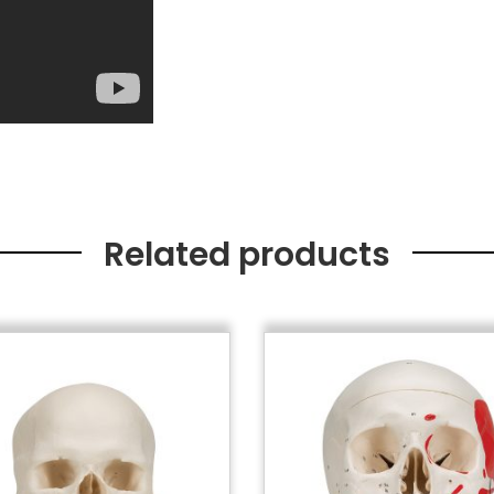
Related products