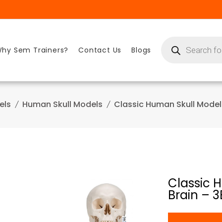
Products
search
hy Sem Trainers?
Contact Us
Blogs
els
Human Skull Models
Classic Human Skull Model
Classic 
Brain – 