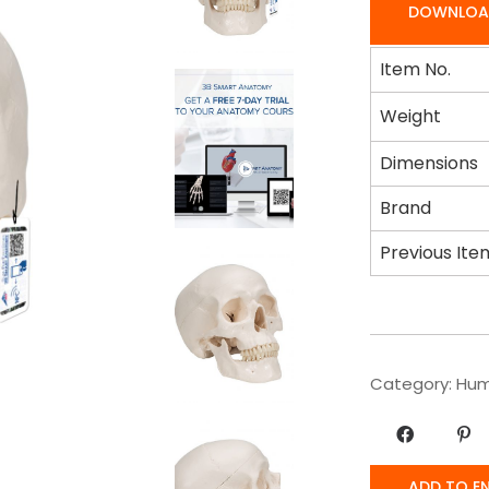
DOWNLOA
Item No.
Weight
Dimensions
Brand
Previous Ite
Category:
Hum
ADD TO E