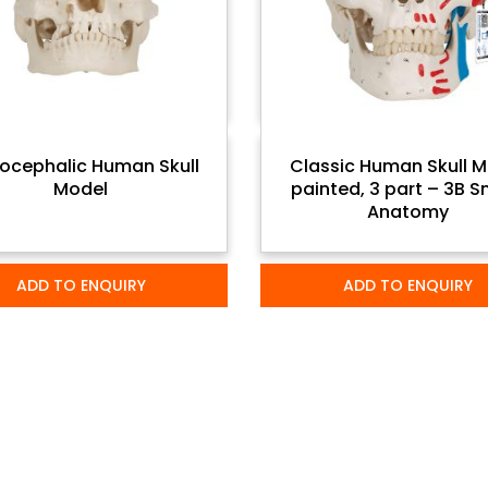
ocephalic Human Skull
Classic Human Skull M
Model
painted, 3 part – 3B 
Anatomy
ADD TO ENQUIRY
ADD TO ENQUIRY