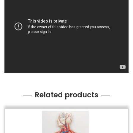
Related products