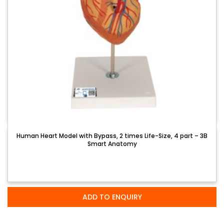
Human Heart Model with Bypass, 2 times Life-Size, 4 part – 3B
Smart Anatomy
ADD TO ENQUIRY