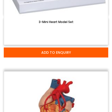
3-Mini Heart Model Set
ADD TO ENQUIRY