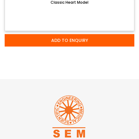
Classic Heart Model
ADD TO ENQUIRY