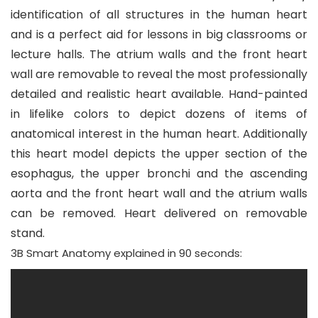
identification of all structures in the human heart
and is a perfect aid for lessons in big classrooms or
lecture halls. The atrium walls and the front heart
wall are removable to reveal the most professionally
detailed and realistic heart available. Hand-painted
in lifelike colors to depict dozens of items of
anatomical interest in the human heart. Additionally
this heart model depicts the upper section of the
esophagus, the upper bronchi and the ascending
aorta and the front heart wall and the atrium walls
can be removed. Heart delivered on removable
stand.
3B Smart Anatomy
explained in 90 seconds: