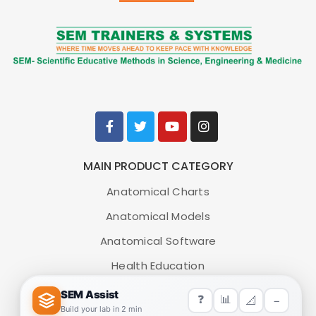
MAIN PRODUCT CATEGORY
Anatomical Charts
Anatomical Models
Anatomical Software
Health Education
Medical Simulators