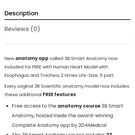
Description
Reviews (0)
New
anatomy app
called
3B Smart Anatomy
now
included for FREE with Human Heart Model with
Esophagus and Trachea, 2 times Life-Size, 5 part.
Every original 3B Scientific anatomy model now includes
these additional
FREE features
:
Free access to the
anatomy course
3B Smart
Anatomy
, hosted inside the award-winning
Complete Anatomy app by 3D4Medical
The
3B Smart Anatomy
course includes
23