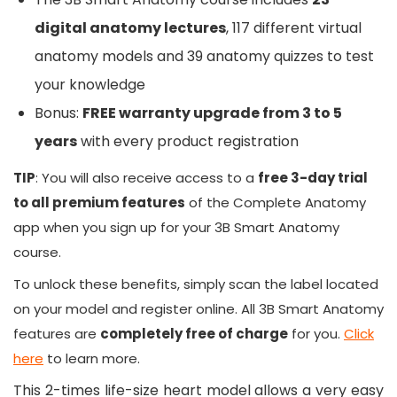
digital anatomy lectures
, 117 different virtual
anatomy models and 39 anatomy quizzes to test
your knowledge
Bonus:
FREE warranty upgrade from 3 to 5
years
with every product registration
TIP
: You will also receive access to a
free 3-day trial
to all premium features
of the Complete Anatomy
app when you sign up for your
3B Smart Anatomy
course.
To unlock these benefits, simply scan the label located
on your model and register online. All
3B Smart Anatomy
features are
completely free of charge
for you.
Click
here
to learn more.
This 2-times life-size heart model allows a very easy