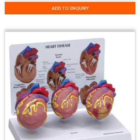
ADD TO ENQUIRY