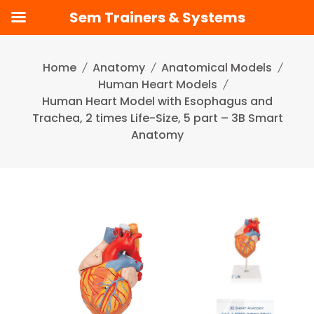
Sem Trainers & Systems
Skip
to
Home
Anatomy
Anatomical Models
content
Human Heart Models
Human Heart Model with Esophagus and
Trachea, 2 times Life-Size, 5 part – 3B Smart
Anatomy