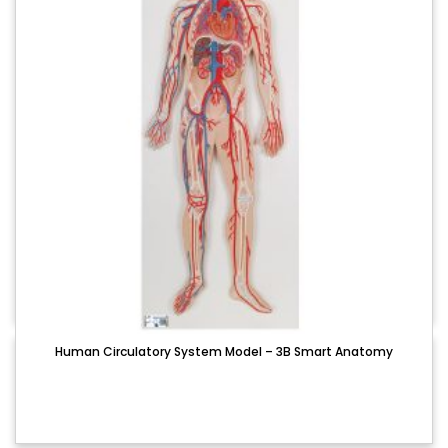
Human Circulatory System Model – 3B Smart Anatomy