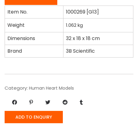
Item No.
1000269 [G13]
Weight
1.062
kg
Dimensions
32 x 18 x 18 cm
Brand
3B Scientific
Category:
Human Heart Models
ADD TO ENQUIRY