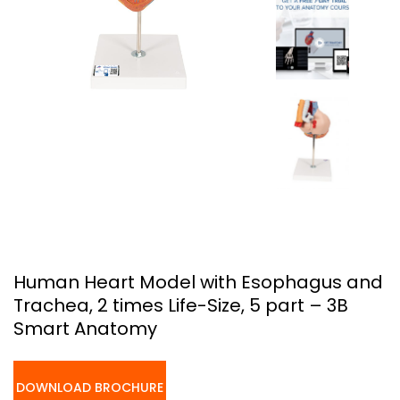
Human Heart Model with Esophagus and
Trachea, 2 times Life-Size, 5 part – 3B
Smart Anatomy
DOWNLOAD BROCHURE