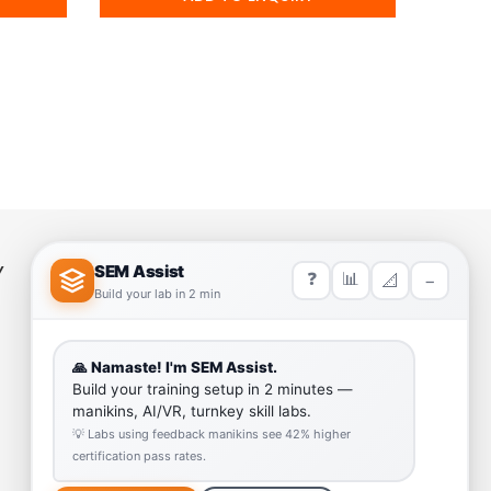
Y
HELP LINK
Team
Our Quality
Enquiry Cart
Why SEM Trainers- Supplier of
Medical Manikins and Simulators