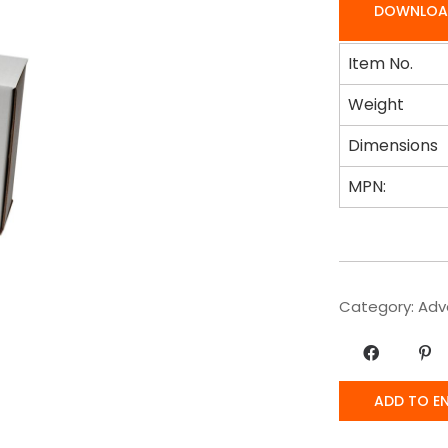
DOWNLOA
Item No.
Weight
Dimensions
MPN:
Category:
Adv
ADD TO E