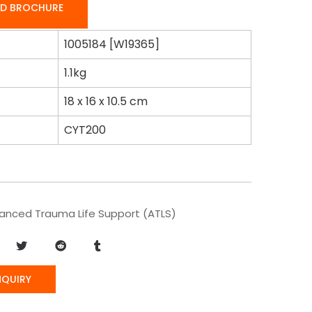
D BROCHURE
1005184 [W19365]
1.1kg
18 x 16 x 10.5 cm
CYT200
anced Trauma Life Support (ATLS)
NQUIRY