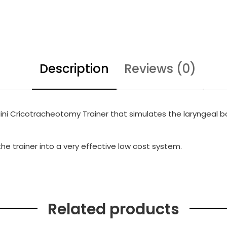
Description
Reviews (0)
Mini Cricotracheotomy Trainer that simulates the laryngeal bod
e trainer into a very effective low cost system.
Related products