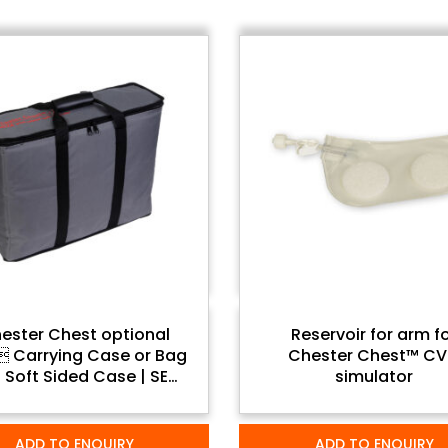
ester Chest optional
Reservoir for arm f
Carrying Case or Bag
Chester Chest™ C
 Soft Sided Case | SEM
simulator
Trainers
ADD TO ENQUIRY
ADD TO ENQUIRY