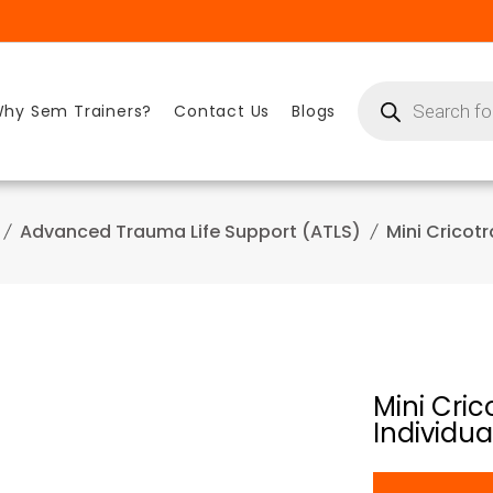
Products
search
hy Sem Trainers?
Contact Us
Blogs
Advanced Trauma Life Support (ATLS)
Mini Cricot
Mini Cri
Individua