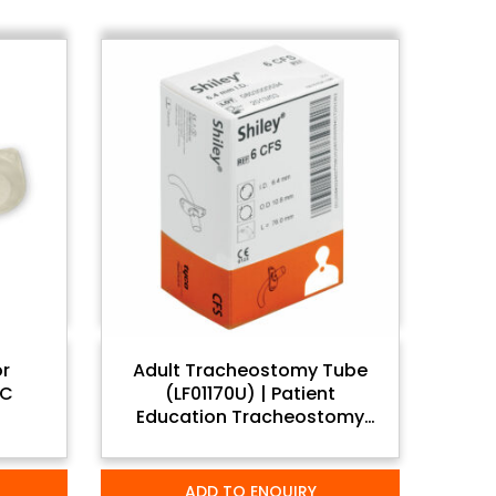
or
Adult Tracheostomy Tube
VC
(LF01170U) | Patient
Education Tracheostomy
Care Set
ADD TO ENQUIRY