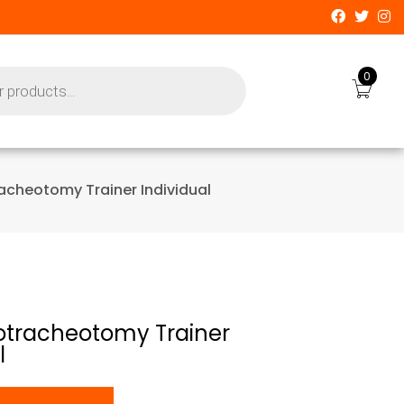
0
racheotomy Trainer Individual
cotracheotomy Trainer
l