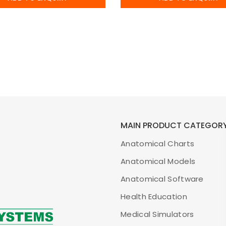
MAIN PRODUCT CATEGOR
Anatomical Charts
Anatomical Models
Anatomical Software
Health Education
Medical Simulators