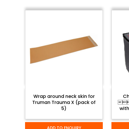
Wrap around neck skin for
Ch
Truman Trauma X (pack of
 
5)
with
ADD TO ENQUIRY