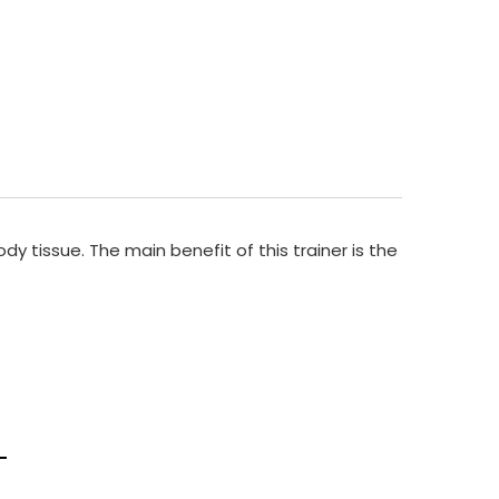
y tissue. The main benefit of this trainer is the