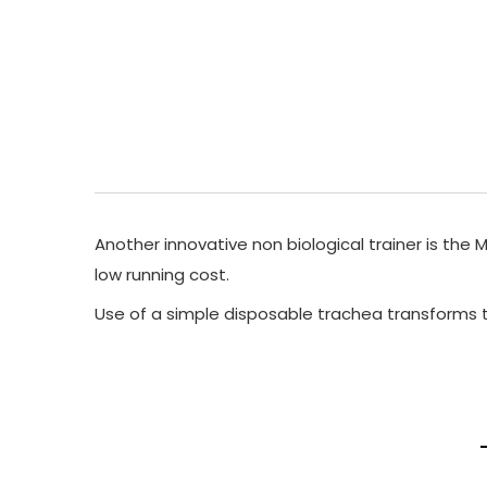
Another innovative non biological trainer is the 
low running cost.
Use of a simple disposable trachea transforms th