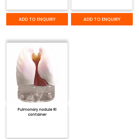
ADD TO ENQUIRY
ADD TO ENQUIRY
Pulmonary nodule RI
container