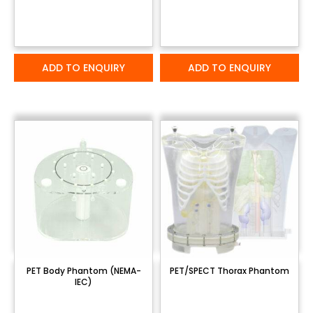
ADD TO ENQUIRY
ADD TO ENQUIRY
PET Body Phantom (NEMA-
PET/SPECT Thorax Phantom
IEC)