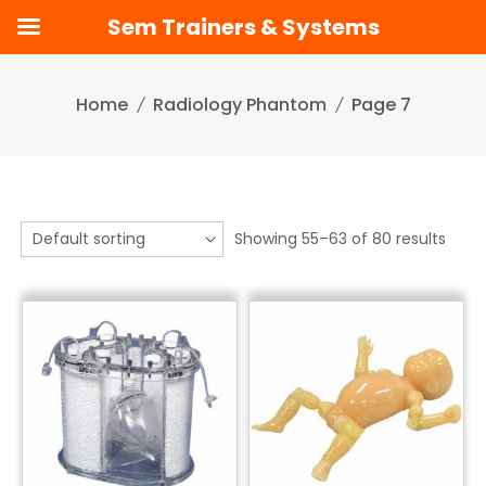
Sem Trainers & Systems
Skip
to
Home
Radiology Phantom
Page 7
content
Showing 55–63 of 80 results