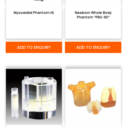
Myocardial Phantom HL
Newborn Whole Body
Phantom “PBU-80”
ADD TO ENQUIRY
ADD TO ENQUIRY