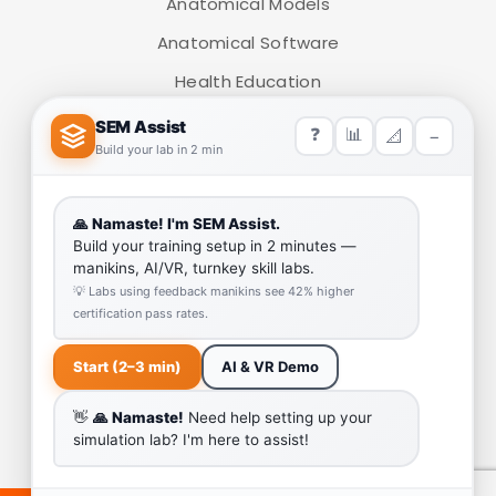
Anatomical Models
Anatomical Software
Health Education
Medical Simulators
HELP LINK
Team
Our Quality
Enquiry Cart
Why SEM Trainers- Supplier of Medical Manikins and
Simulators
COVID-19 Simulation Resources