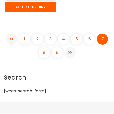
ADD TO ENQUIRY
1
2
3
4
5
6
7
8
9
Search
[wcas-search-form]