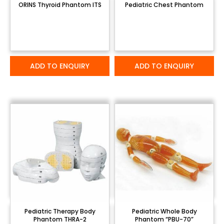
ORINS Thyroid Phantom ITS
Pediatric Chest Phantom
ADD TO ENQUIRY
ADD TO ENQUIRY
Pediatric Therapy Body
Pediatric Whole Body
Phantom THRA-2
Phantom “PBU-70”