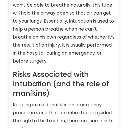
won’t be able to breathe naturally, this tube
will hold the airway open so that air can get
to your lungs. Essentially, intubation is used to
help a person breathe when he can’t
breathe on his own regardless of whether it’s
the result of an injury. It is usually performed
in the hospital, during an emergency, or
before surgery.
Risks Associated with
Intubation (and the role of
manikins)
Keeping in mind that it is an emergency
procedure, and that an entire tube is guided
through to the trachea, there are some risks