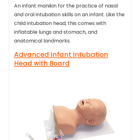
An infant manikin for the practice of nasal
and oral intubation skills on an infant. Like the
child intubation head, this comes with
inflatable lungs and stomach, and
anatomical landmarks.
Advanced Infant Intubation
Head with Board