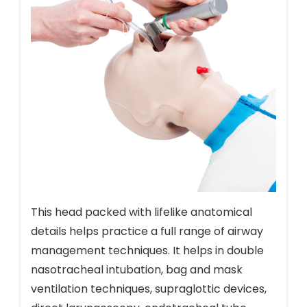
This head packed with lifelike anatomical
details helps practice a full range of airway
management techniques. It helps in double
nasotracheal intubation, bag and mask
ventilation techniques, supraglottic devices,