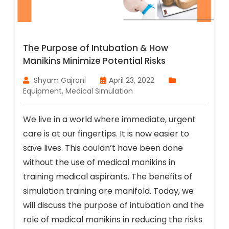
The Purpose of Intubation & How
Manikins Minimize Potential Risks
Shyam Gajrani
April 23, 2022
Equipment
,
Medical Simulation
We live in a world where immediate, urgent
care is at our fingertips. It is now easier to
save lives. This couldn’t have been done
without the use of medical manikins in
training medical aspirants. The benefits of
simulation training are manifold. Today, we
will discuss the purpose of intubation and the
role of medical manikins in reducing the risks