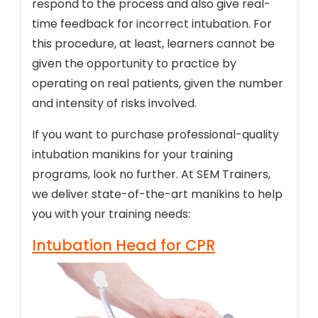
respond to the process and also give real-
time feedback for incorrect intubation. For
this procedure, at least, learners cannot be
given the opportunity to practice by
operating on real patients, given the number
and intensity of risks involved.
If you want to purchase professional-quality
intubation manikins for your training
programs, look no further. At SEM Trainers,
we deliver state-of-the-art manikins to help
you with your training needs:
Intubation Head for CPR