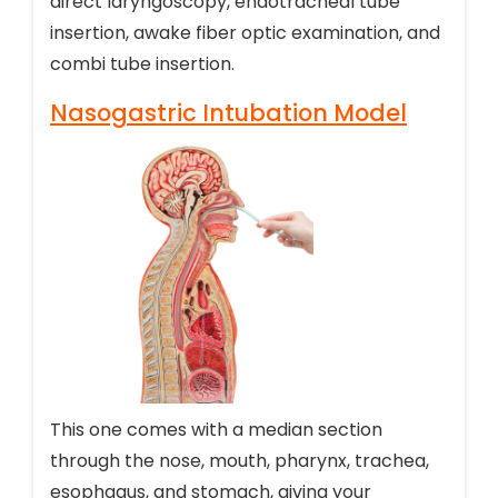
direct laryngoscopy, endotracheal tube
insertion, awake fiber optic examination, and
combi tube insertion.
Nasogastric Intubation Model
This one comes with a median section
through the nose, mouth, pharynx, trachea,
esophagus, and stomach, giving your