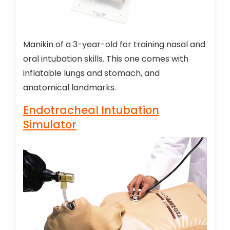
Manikin of a 3-year-old for training nasal and
oral intubation skills. This one comes with
inflatable lungs and stomach, and
anatomical landmarks.
Endotracheal Intubation
Simulator