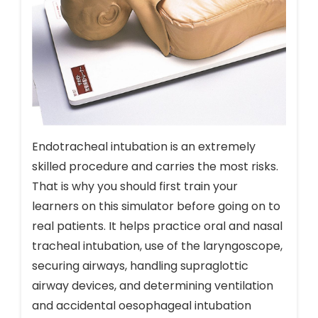
Endotracheal intubation is an extremely
skilled procedure and carries the most risks.
That is why you should first train your
learners on this simulator before going on to
real patients. It helps practice oral and nasal
tracheal intubation, use of the laryngoscope,
securing airways, handling supraglottic
airway devices, and determining ventilation
and accidental oesophageal intubation