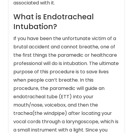
associated with it.
What is Endotracheal
Intubation?
If you have been the unfortunate victim of a
brutal accident and cannot breathe, one of
the first things the paramedic or healthcare
professional will do is intubation. The ultimate
purpose of this procedure is to save lives
when people can’t breathe. In this
procedure, the paramedic will guide an
endotracheal tube (ETT) into your
mouth/nose, voicebox, and then the
trachea(the windpipe) after locating your
vocal cords through a laryngoscope, which is
a small instrument with a light. Since you