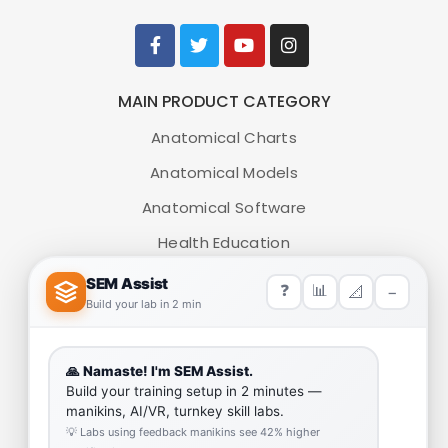
MAIN PRODUCT CATEGORY
Anatomical Charts
Anatomical Models
Anatomical Software
Health Education
Medical Simulators
HELP LINK
Team
Our Quality