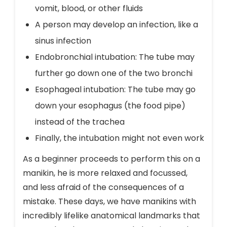
vomit, blood, or other fluids
A person may develop an infection, like a
sinus infection
Endobronchial intubation: The tube may
further go down one of the two bronchi
Esophageal intubation: The tube may go
down your esophagus (the food pipe)
instead of the trachea
Finally, the intubation might not even work
As a beginner proceeds to perform this on a
manikin, he is more relaxed and focussed,
and less afraid of the consequences of a
mistake. These days, we have manikins with
incredibly lifelike anatomical landmarks that