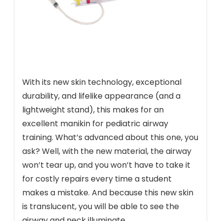
With its new skin technology, exceptional
durability, and lifelike appearance (and a
lightweight stand), this makes for an
excellent manikin for pediatric airway
training. What’s advanced about this one, you
ask? Well, with the new material, the airway
won’t tear up, and you won’t have to take it
for costly repairs every time a student
makes a mistake. And because this new skin
is translucent, you will be able to see the
airway and neck illuminate.