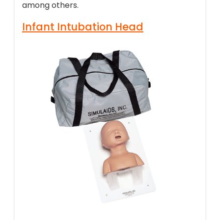
among others.
Infant Intubation Head