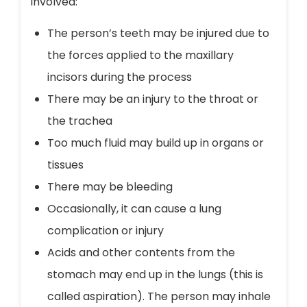
involved:
The person’s teeth may be injured due to
the forces applied to the maxillary
incisors during the process
There may be an injury to the throat or
the trachea
Too much fluid may build up in organs or
tissues
There may be bleeding
Occasionally, it can cause a lung
complication or injury
Acids and other contents from the
stomach may end up in the lungs (this is
called aspiration). The person may inhale