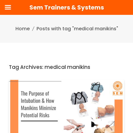
Sem Trainers & Systems
Skip
to
Home
Posts with tag "medical manikins"
content
Tag Archives: medical manikins