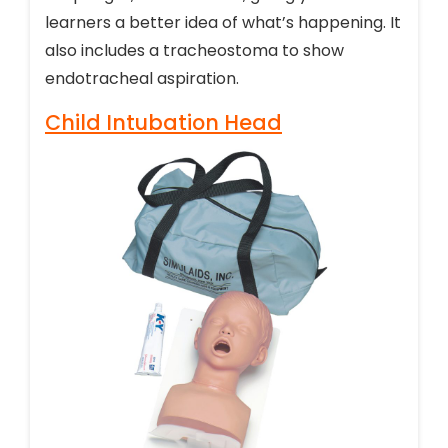
learners a better idea of what’s happening. It
also includes a tracheostoma to show
endotracheal aspiration.
Child Intubation Head