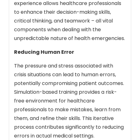
experience allows healthcare professionals
to enhance their decision-making skills,
critical thinking, and teamwork – all vital
components when dealing with the
unpredictable nature of health emergencies.
Reducing Human Error
The pressure and stress associated with
crisis situations can lead to human errors,
potentially compromising patient outcomes.
Simulation-based training provides a risk-
free environment for healthcare
professionals to make mistakes, learn from
them, and refine their skills. This iterative
process contributes significantly to reducing
errors in actual medical settings.