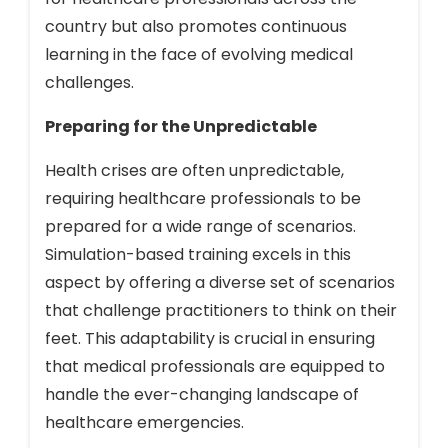
country but also promotes continuous
learning in the face of evolving medical
challenges.
Preparing for the Unpredictable
Health crises are often unpredictable,
requiring healthcare professionals to be
prepared for a wide range of scenarios.
Simulation-based training excels in this
aspect by offering a diverse set of scenarios
that challenge practitioners to think on their
feet. This adaptability is crucial in ensuring
that medical professionals are equipped to
handle the ever-changing landscape of
healthcare emergencies.