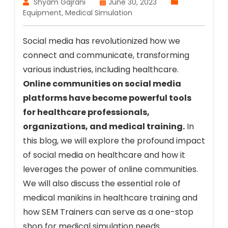
Shyam Gajrani
June 30, 2023
Equipment
,
Medical Simulation
Social media has revolutionized how we
connect and communicate, transforming
various industries, including healthcare.
Online communities on social media
platforms have become powerful tools
for healthcare professionals,
organizations, and medical training.
In
this blog, we will explore the profound impact
of social media on healthcare and how it
leverages the power of online communities.
We will also discuss the essential role of
medical manikins in healthcare training and
how SEM Trainers can serve as a one-stop
shop for medical simulation needs.