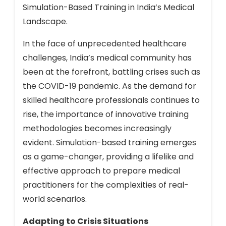
Simulation-Based Training in India’s Medical
Landscape.
In the face of unprecedented healthcare
challenges, India’s medical community has
been at the forefront, battling crises such as
the COVID-19 pandemic. As the demand for
skilled healthcare professionals continues to
rise, the importance of innovative training
methodologies becomes increasingly
evident. Simulation-based training emerges
as a game-changer, providing a lifelike and
effective approach to prepare medical
practitioners for the complexities of real-
world scenarios.
Adapting to Crisis Situations