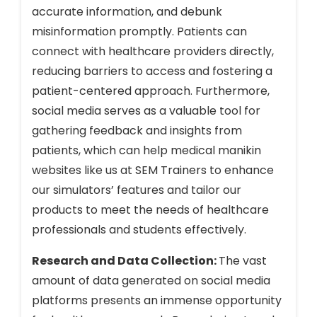
accurate information, and debunk
misinformation promptly. Patients can
connect with healthcare providers directly,
reducing barriers to access and fostering a
patient-centered approach. Furthermore,
social media serves as a valuable tool for
gathering feedback and insights from
patients, which can help medical manikin
websites like us at SEM Trainers to enhance
our simulators’ features and tailor our
products to meet the needs of healthcare
professionals and students effectively.
Research and Data Collection:
The vast
amount of data generated on social media
platforms presents an immense opportunity