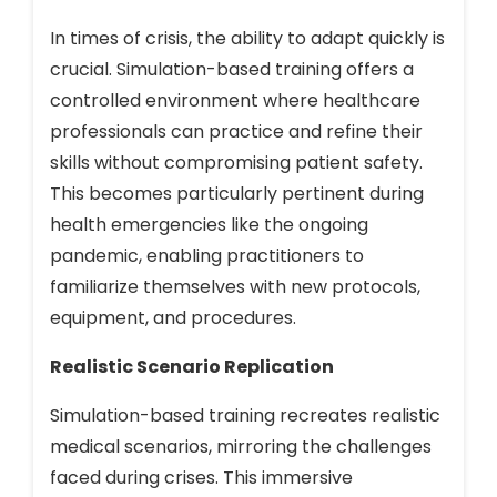
In times of crisis, the ability to adapt quickly is
crucial. Simulation-based training offers a
controlled environment where healthcare
professionals can practice and refine their
skills without compromising patient safety.
This becomes particularly pertinent during
health emergencies like the ongoing
pandemic, enabling practitioners to
familiarize themselves with new protocols,
equipment, and procedures.
Realistic Scenario Replication
Simulation-based training recreates realistic
medical scenarios, mirroring the challenges
faced during crises. This immersive