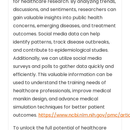
for healthcare research. By analyzing trends,
discussions, and sentiments, researchers can
gain valuable insights into public health
concerns, emerging diseases, and treatment
outcomes. Social media data can help
identify patterns, track disease outbreaks,
and contribute to epidemiological studies.
Additionally, we can utilize social media
surveys and polls to gather data quickly and
efficiently. This valuable information can be
used to understand the training needs of
healthcare professionals, improve medical
manikin design, and advance medical
simulation techniques for better patient
outcomes.
https://www.ncbi.nlm.nih.gov/pmc/art
To unlock the full potential of healthcare