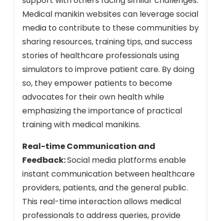
support with others facing similar challenges.
Medical manikin websites can leverage social
media to contribute to these communities by
sharing resources, training tips, and success
stories of healthcare professionals using
simulators to improve patient care. By doing
so, they empower patients to become
advocates for their own health while
emphasizing the importance of practical
training with medical manikins.
Real-time Communication and
Feedback:
Social media platforms enable
instant communication between healthcare
providers, patients, and the general public.
This real-time interaction allows medical
professionals to address queries, provide