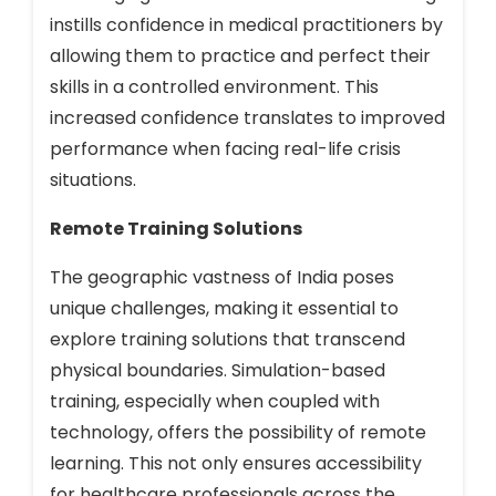
instills confidence in medical practitioners by
allowing them to practice and perfect their
skills in a controlled environment. This
increased confidence translates to improved
performance when facing real-life crisis
situations.
Remote Training Solutions
The geographic vastness of India poses
unique challenges, making it essential to
explore training solutions that transcend
physical boundaries. Simulation-based
training, especially when coupled with
technology, offers the possibility of remote
learning. This not only ensures accessibility
for healthcare professionals across the