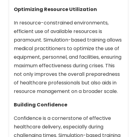
Optimizing Resource Utilization
In resource-constrained environments,
efficient use of available resources is
paramount. Simulation-based training allows
medical practitioners to optimize the use of
equipment, personnel, and facilities, ensuring
maximum effectiveness during crises. This
not only improves the overall preparedness
of healthcare professionals but also aids in
resource management on a broader scale.
Building Confidence
Confidence is a cornerstone of effective
healthcare delivery, especially during
challenging times. Simulation-based training