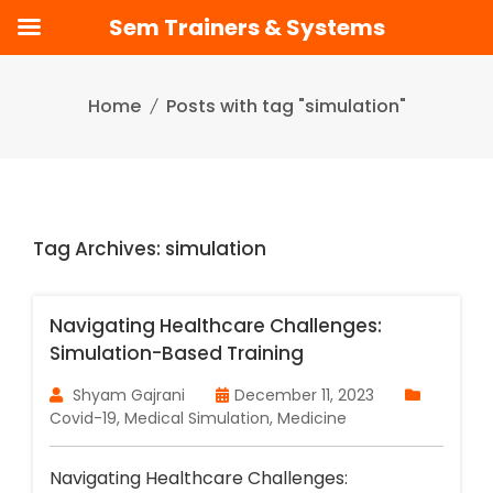
Sem Trainers & Systems
Skip
to
Home
Posts with tag "simulation"
content
Tag Archives: simulation
Navigating Healthcare Challenges:
Simulation-Based Training
Shyam Gajrani
December 11, 2023
Covid-19
,
Medical Simulation
,
Medicine
Navigating Healthcare Challenges: