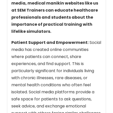
media, medical manikin websites like us
at SEM Trainers can educate healthcare
professionals and students about the
importance of practical training with
lifelike simulators.
Patient Support and Empowerment:
Social
media has created online communities
where patients can connect, share
experiences, and find support. This is
particularly significant for individuals living
with chronic illnesses, rare diseases, or
mental health conditions who often feel
isolated. Social media platforms provide a
safe space for patients to ask questions,
seek advice, and exchange emotional