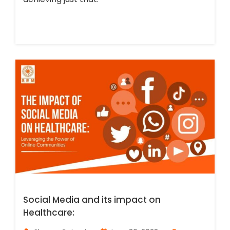
Social Media and its impact on
Healthcare: