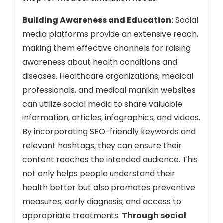
Building Awareness and Education:
Social
media platforms provide an extensive reach,
making them effective channels for raising
awareness about health conditions and
diseases. Healthcare organizations, medical
professionals, and medical manikin websites
can utilize social media to share valuable
information, articles, infographics, and videos.
By incorporating SEO-friendly keywords and
relevant hashtags, they can ensure their
content reaches the intended audience. This
not only helps people understand their
health better but also promotes preventive
measures, early diagnosis, and access to
appropriate treatments.
Through social