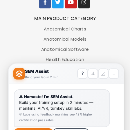
MAIN PRODUCT CATEGORY
Anatomical Charts
Anatomical Models
Anatomical Software
Health Education
Medical Simulators
HELP LINK
Team
Our Quality
Enquiry Cart