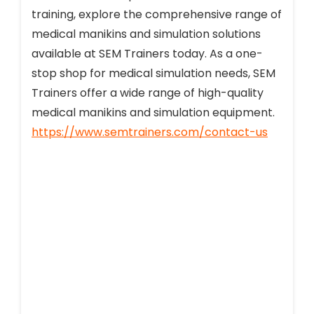
training, explore the comprehensive range of
medical manikins and simulation solutions
available at SEM Trainers today. As a one-
stop shop for medical simulation needs, SEM
Trainers offer a wide range of high-quality
medical manikins and simulation equipment.
https://www.semtrainers.com/contact-us