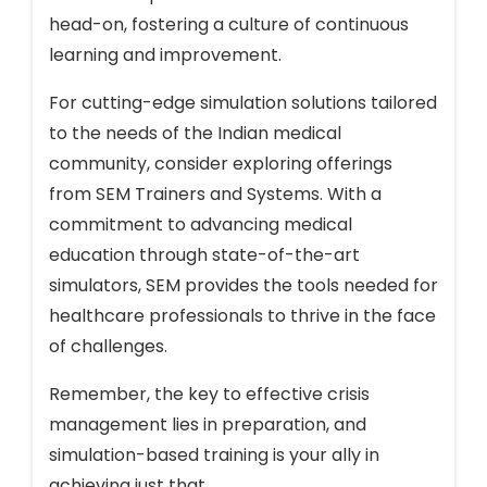
head-on, fostering a culture of continuous
learning and improvement.
For cutting-edge simulation solutions tailored
to the needs of the Indian medical
community, consider exploring offerings
from SEM Trainers and Systems. With a
commitment to advancing medical
education through state-of-the-art
simulators, SEM provides the tools needed for
healthcare professionals to thrive in the face
of challenges.
Remember, the key to effective crisis
management lies in preparation, and
simulation-based training is your ally in
achieving just that.