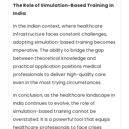
The Role of Simulation-Based Training in
India
In the Indian context, where healthcare
infrastructure faces constant challenges,
adopting simulation-based training becomes
imperative. The ability to bridge the gap
between theoretical knowledge and
practical application positions medical
professionals to deliver high-quality care
even in the most trying circumstances.
In conclusion, as the healthcare landscape in
India continues to evolve, the role of
simulation-based training cannot be
overstated. It is a powerful tool that equips
healthcare professionals to face crises