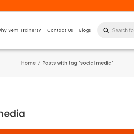
Products
search
hy Sem Trainers?
Contact Us
Blogs
Home
Posts with tag "social media"
 media