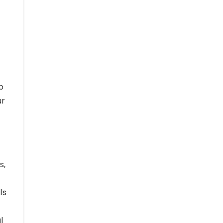
p
ur
s,
ls
l