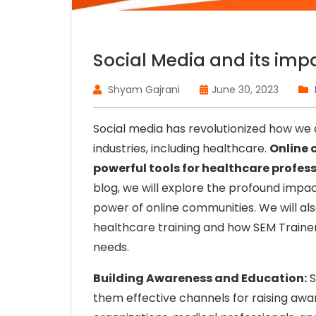
Social Media and its imp
Shyam Gajrani
June 30, 2023
Social media has revolutionized how w
industries, including healthcare.
Online 
powerful tools for healthcare profes
blog, we will explore the profound impa
power of online communities. We will als
healthcare training and how SEM Traine
needs.
Building Awareness and Education:
S
them effective channels for raising awa