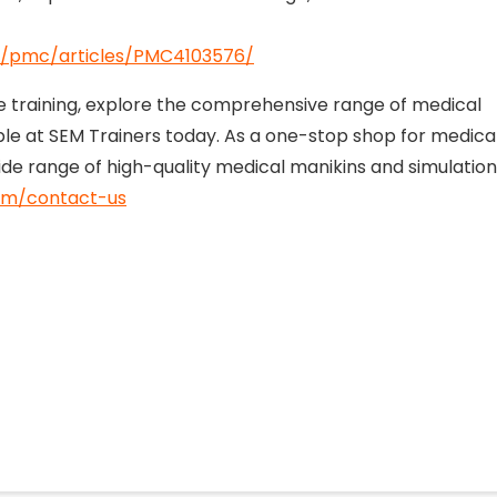
ov/pmc/articles/PMC4103576/
re training, explore the comprehensive range of medical
able at SEM Trainers today. As a one-stop shop for medica
ide range of high-quality medical manikins and simulation
om/contact-us