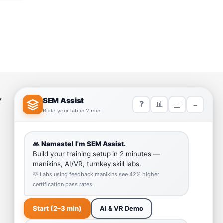
Y
HELP LINK
Team
Our Quality
Enquiry Cart
Why SEM Trainers- Supplier of
Medical Manikins and Simulators
COVID-19 Simulation Resources