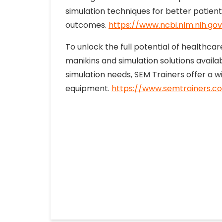
simulation techniques for better patient
outcomes.
https://www.ncbi.nlm.nih.g
To unlock the full potential of healthca
manikins and simulation solutions avail
simulation needs, SEM Trainers offer a w
equipment.
https://www.semtrainers.c