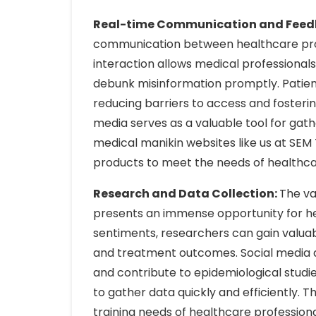
Real-time Communication and Feed
communication between healthcare provi
interaction allows medical professionals
debunk misinformation promptly. Patient
reducing barriers to access and fosteri
media serves as a valuable tool for gat
medical manikin websites like us at SEM 
products to meet the needs of healthcar
Research and Data Collection:
The va
presents an immense opportunity for hea
sentiments, researchers can gain valuab
and treatment outcomes. Social media da
and contribute to epidemiological studies
to gather data quickly and efficiently. 
training needs of healthcare professio