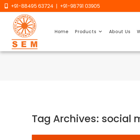
Skip
+91-88495 63724 | +91-98791 03905
to
content
Home
Products
About Us
W
Tag Archives: social