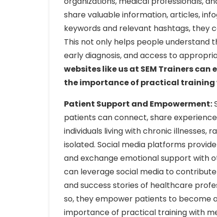
organizations, medical professionals, an
share valuable information, articles, inf
keywords and relevant hashtags, they c
This not only helps people understand 
early diagnosis, and access to appropr
websites like us at SEM Trainers ca
the importance of practical training w
Patient Support and Empowerment:
S
patients can connect, share experiences, 
individuals living with chronic illnesses,
isolated. Social media platforms provide
and exchange emotional support with oth
can leverage social media to contribute 
and success stories of healthcare profes
so, they empower patients to become ad
importance of practical training with me