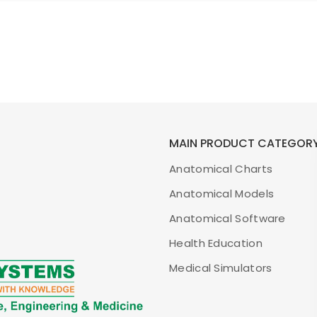
MAIN PRODUCT CATEGOR
Anatomical Charts
Anatomical Models
Anatomical Software
Health Education
Medical Simulators