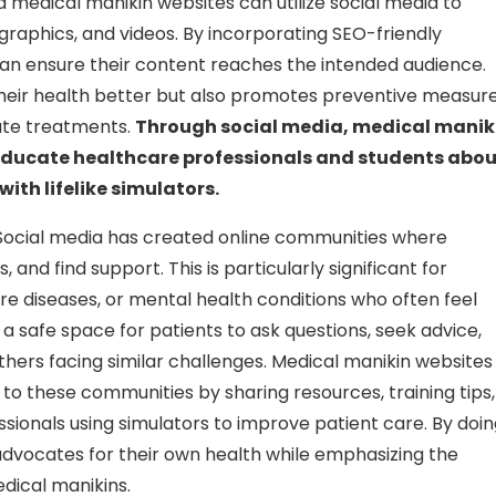
d medical manikin websites can utilize social media to
ographics, and videos. By incorporating SEO-friendly
an ensure their content reaches the intended audience.
their health better but also promotes preventive measure
iate treatments.
Through social media, medical manik
n educate healthcare professionals and students abo
ith lifelike simulators.
ocial media has created online communities where
and find support. This is particularly significant for
 rare diseases, or mental health conditions who often feel
 a safe space for patients to ask questions, seek advice,
ers facing similar challenges. Medical manikin websites
to these communities by sharing resources, training tips,
sionals using simulators to improve patient care. By doi
vocates for their own health while emphasizing the
dical manikins.