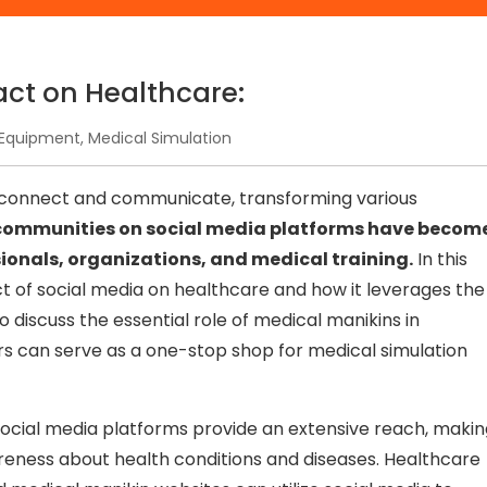
act on Healthcare:
Equipment
,
Medical Simulation
e connect and communicate, transforming various
communities on social media platforms have becom
sionals, organizations, and medical training.
In this
ct of social media on healthcare and how it leverages the
o discuss the essential role of medical manikins in
rs can serve as a one-stop shop for medical simulation
ocial media platforms provide an extensive reach, makin
reness about health conditions and diseases. Healthcare