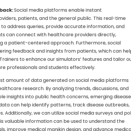
back:
Social media platforms enable instant
ders, patients, and the general public. This real-time
 to address queries, provide accurate information, and
s can connect with healthcare providers directly,
ng a patient-centered approach. Furthermore, social
hering feedback and insights from patients, which can hel
Trainers to enhance our simulators’ features and tailor o
e professionals and students effectively.
st amount of data generated on social media platforms
lthcare research. By analyzing trends, discussions, and
le insights into public health concerns, emerging disease
ta can help identify patterns, track disease outbreaks,
. Additionally, we can utilize social media surveys and pol
This valuable information can be used to understand the
nals, improve medical manikin design, and advance medica