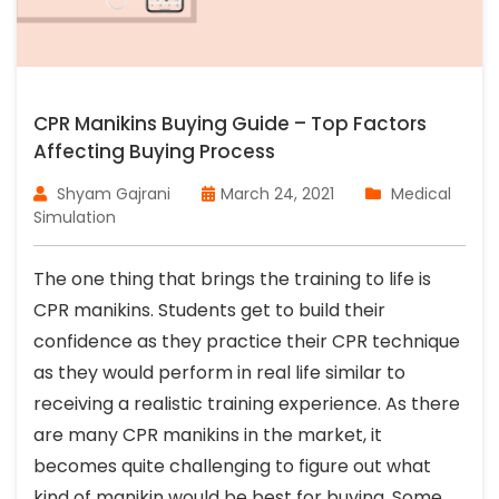
CPR Manikins Buying Guide – Top Factors
Affecting Buying Process
Shyam Gajrani
March 24, 2021
Medical
Simulation
The one thing that brings the training to life is
CPR manikins. Students get to build their
confidence as they practice their CPR technique
as they would perform in real life similar to
receiving a realistic training experience. As there
are many CPR manikins in the market, it
becomes quite challenging to figure out what
kind of manikin would be best for buying. Some