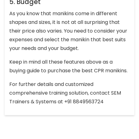
5. Budget
As you know that manikins come in different
shapes and sizes, it is not at all surprising that
their price also varies. You need to consider your
expenses and select the manikin that best suits
your needs and your budget.
Keep in mind all these features above as a
buying guide to purchase the best CPR manikins.
For further details and customized
comprehensive training solution, contact SEM
Trainers & Systems at +91 8849563724