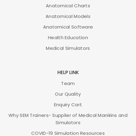
Anatomical Charts
Anatomical Models
Anatomical Software
Health Education
Medical Simulators
HELP LINK
Team
Our Quality
Enquiry Cart
Why SEM Trainers- Supplier of Medical Manikins and
Simulators
COVID-19 Simulation Resources