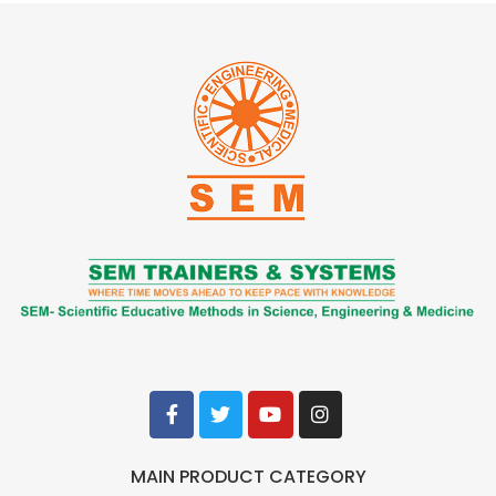
MAIN PRODUCT CATEGORY