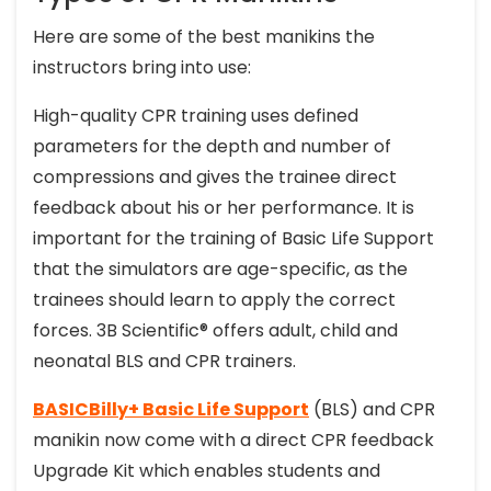
Here are some of the best manikins the
instructors bring into use:
High-quality CPR training uses defined
parameters for the depth and number of
compressions and gives the trainee direct
feedback about his or her performance. It is
important for the training of Basic Life Support
that the simulators are age-specific, as the
trainees should learn to apply the correct
forces. 3B Scientific® offers adult, child and
neonatal BLS and CPR trainers.
BASICBilly+ Basic Life Support
(BLS) and CPR
manikin now come with a direct CPR feedback
Upgrade Kit which enables students and