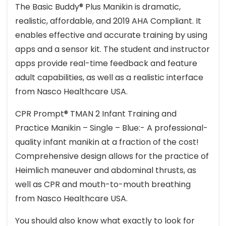
The Basic Buddy® Plus Manikin is dramatic,
realistic, affordable, and 2019 AHA Compliant. It
enables effective and accurate training by using
apps and a sensor kit. The student and instructor
apps provide real-time feedback and feature
adult capabilities, as well as a realistic interface
from Nasco Healthcare USA.
CPR Prompt® TMAN 2 Infant Training and
Practice Manikin – Single – Blue:- A professional-
quality infant manikin at a fraction of the cost!
Comprehensive design allows for the practice of
Heimlich maneuver and abdominal thrusts, as
well as CPR and mouth-to-mouth breathing
from Nasco Healthcare USA.
You should also know what exactly to look for