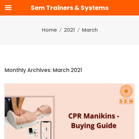
Sem Trainers & Systems
Skip
to
Home
2021
March
content
Monthly Archives: March 2021