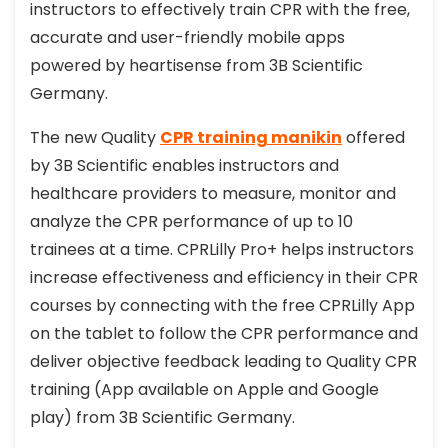
instructors to effectively train CPR with the free,
accurate and user-friendly mobile apps
powered by heartisense from 3B Scientific
Germany.
The new Quality
CPR training manikin
offered
by 3B Scientific enables instructors and
healthcare providers to measure, monitor and
analyze the CPR performance of up to 10
trainees at a time. CPRLilly Pro+ helps instructors
increase effectiveness and efficiency in their CPR
courses by connecting with the free CPRLilly App
on the tablet to follow the CPR performance and
deliver objective feedback leading to Quality CPR
training (App available on Apple and Google
play) from 3B Scientific Germany.