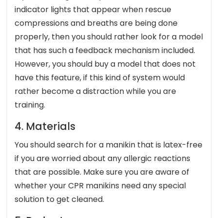
indicator lights that appear when rescue
compressions and breaths are being done
properly, then you should rather look for a model
that has such a feedback mechanism included.
However, you should buy a model that does not
have this feature, if this kind of system would
rather become a distraction while you are
training.
4. Materials
You should search for a manikin that is latex-free
if you are worried about any allergic reactions
that are possible. Make sure you are aware of
whether your CPR manikins need any special
solution to get cleaned.