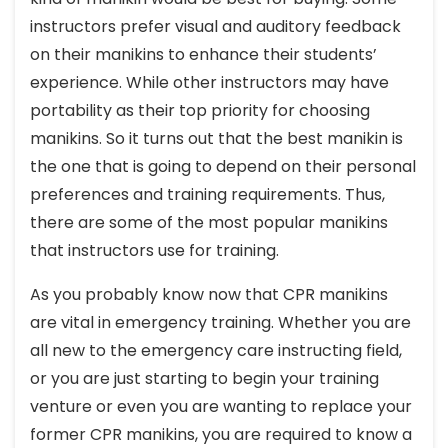
instructors prefer visual and auditory feedback
on their manikins to enhance their students’
experience. While other instructors may have
portability as their top priority for choosing
manikins. So it turns out that the best manikin is
the one that is going to depend on their personal
preferences and training requirements. Thus,
there are some of the most popular manikins
that instructors use for training.
As you probably know now that CPR manikins
are vital in emergency training. Whether you are
all new to the emergency care instructing field,
or you are just starting to begin your training
venture or even you are wanting to replace your
former CPR manikins, you are required to know a