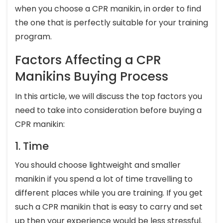
when you choose a CPR manikin, in order to find
the one that is perfectly suitable for your training
program.
Factors Affecting a CPR
Manikins Buying Process
In this article, we will discuss the top factors you
need to take into consideration before buying a
CPR manikin:
1. Time
You should choose lightweight and smaller
manikin if you spend a lot of time travelling to
different places while you are training. If you get
such a CPR manikin that is easy to carry and set
up then your experience would be less stressful.