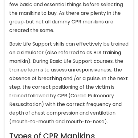
few basic and essential things before selecting
the manikins to buy. As there are plenty in the
group, but not all dummy CPR manikins are
created the same.
Basic Life Support skills can effectively be trained
on a simulator (also referred to as BLS training
manikin). During Basic Life Support courses, the
trainee learns to assess unresponsiveness, the
absence of breathing and /or a pulse. In the next
step, the correct positioning of the victim is
trained followed by CPR (Cardio Pulmonary
Resuscitation) with the correct frequency and
depth of chest compression and ventilation
(mouth-to-mouth and mouth-to-nose).
Types of CPR Manikins