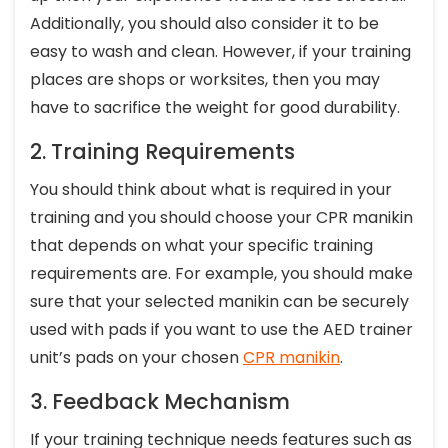
Additionally, you should also consider it to be
easy to wash and clean. However, if your training
places are shops or worksites, then you may
have to sacrifice the weight for good durability.
2. Training Requirements
You should think about what is required in your
training and you should choose your CPR manikin
that depends on what your specific training
requirements are. For example, you should make
sure that your selected manikin can be securely
used with pads if you want to use the AED trainer
unit’s pads on your chosen
CPR manikin
.
3. Feedback Mechanism
If your training technique needs features such as