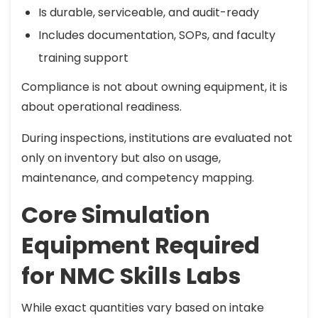
Is durable, serviceable, and audit-ready
Includes documentation, SOPs, and faculty
training support
Compliance is not about owning equipment, it is
about operational readiness.
During inspections, institutions are evaluated not
only on inventory but also on usage,
maintenance, and competency mapping.
Core Simulation
Equipment Required
for NMC Skills Labs
While exact quantities vary based on intake