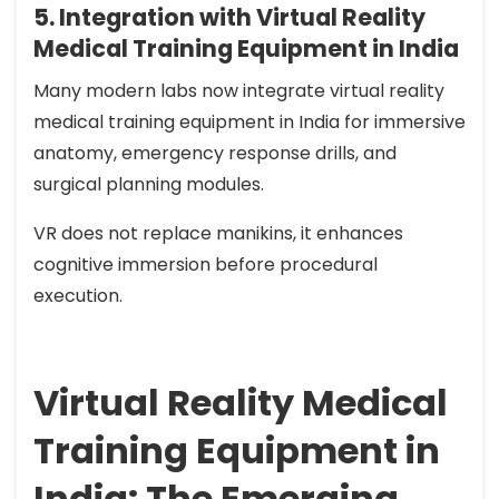
5. Integration with Virtual Reality
Medical Training Equipment in India
Many modern labs now integrate virtual reality
medical training equipment in India for immersive
anatomy, emergency response drills, and
surgical planning modules.
VR does not replace manikins, it enhances
cognitive immersion before procedural
execution.
Virtual Reality Medical
Training Equipment in
India: The Emerging