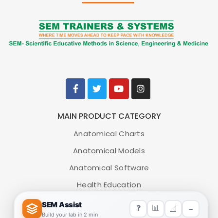
MAIN PRODUCT CATEGORY
Anatomical Charts
Anatomical Models
Anatomical Software
Health Education
Medical Simulators