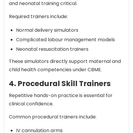
and neonatal training critical.
Required trainers include:
Normal delivery simulators
Complicated labour management models
Neonatal resuscitation trainers
These simulators directly support maternal and
child health competencies under CBME.
4. Procedural Skill Trainers
Repetitive hands-on practice is essential for
clinical confidence.
Common procedural trainers include:
IV cannulation arms