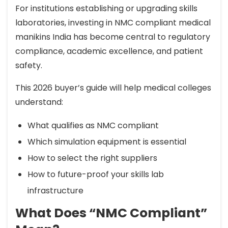
For institutions establishing or upgrading skills
laboratories, investing in NMC compliant medical
manikins India has become central to regulatory
compliance, academic excellence, and patient
safety.
This 2026 buyer’s guide will help medical colleges
understand:
What qualifies as NMC compliant
Which simulation equipment is essential
How to select the right suppliers
How to future-proof your skills lab
infrastructure
What Does “NMC Compliant”