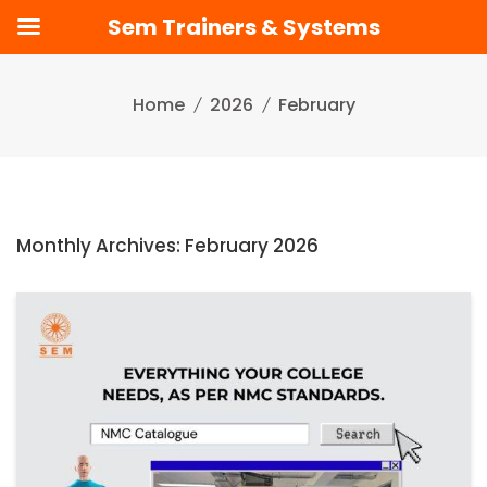
Sem Trainers & Systems
Skip
to
Home
2026
February
content
Monthly Archives: February 2026