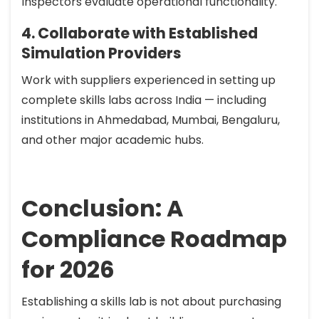
Inspectors evaluate operational functionality.
4. Collaborate with Established
Simulation Providers
Work with suppliers experienced in setting up
complete skills labs across India — including
institutions in Ahmedabad, Mumbai, Bengaluru,
and other major academic hubs.
Conclusion: A
Compliance Roadmap
for 2026
Establishing a skills lab is not about purchasing