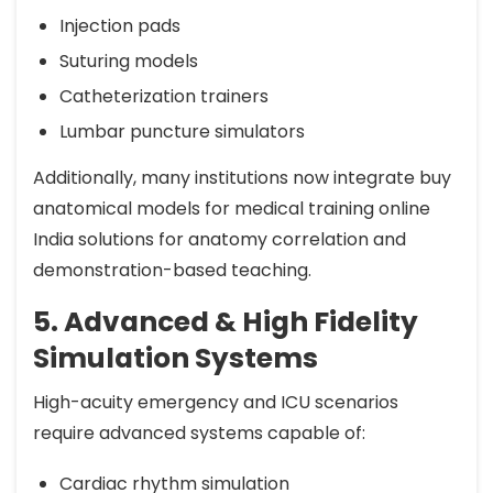
Injection pads
Suturing models
Catheterization trainers
Lumbar puncture simulators
Additionally, many institutions now integrate buy
anatomical models for medical training online
India solutions for anatomy correlation and
demonstration-based teaching.
5. Advanced & High Fidelity
Simulation Systems
High-acuity emergency and ICU scenarios
require advanced systems capable of:
Cardiac rhythm simulation