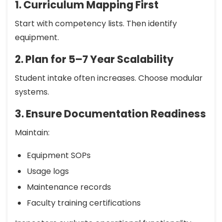
1. Curriculum Mapping First
Start with competency lists. Then identify
equipment.
2. Plan for 5–7 Year Scalability
Student intake often increases. Choose modular
systems.
3. Ensure Documentation Readiness
Maintain:
Equipment SOPs
Usage logs
Maintenance records
Faculty training certifications