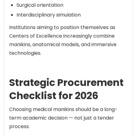
Surgical orientation
Interdisciplinary simulation
Institutions aiming to position themselves as
Centers of Excellence increasingly combine
manikins, anatomical models, and immersive
technologies.
Strategic Procurement
Checklist for 2026
Choosing medical manikins should be a long-
term academic decision — not just a tender
process.