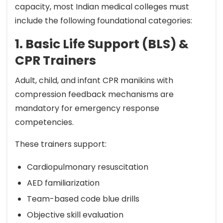
capacity, most Indian medical colleges must
include the following foundational categories:
1. Basic Life Support (BLS) &
CPR Trainers
Adult, child, and infant CPR manikins with
compression feedback mechanisms are
mandatory for emergency response
competencies.
These trainers support:
Cardiopulmonary resuscitation
AED familiarization
Team-based code blue drills
Objective skill evaluation