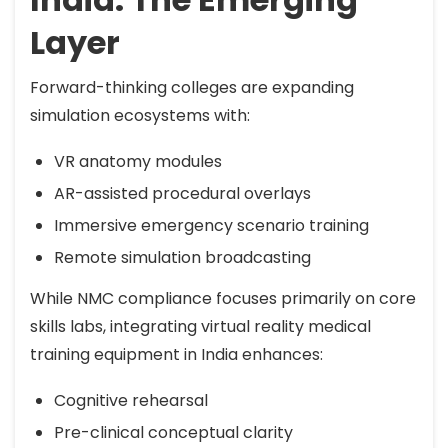
Layer
Forward-thinking colleges are expanding
simulation ecosystems with:
VR anatomy modules
AR-assisted procedural overlays
Immersive emergency scenario training
Remote simulation broadcasting
While NMC compliance focuses primarily on core
skills labs, integrating virtual reality medical
training equipment in India enhances:
Cognitive rehearsal
Pre-clinical conceptual clarity