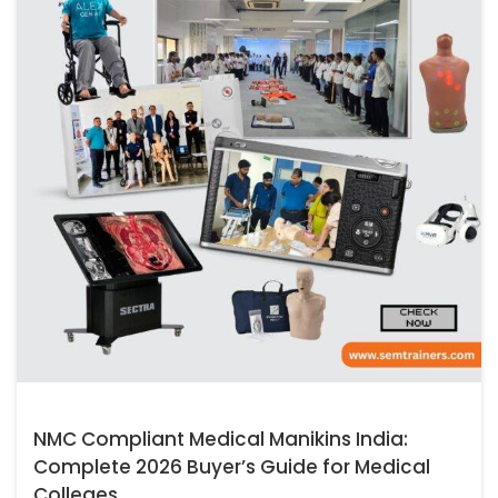
NMC Compliant Medical Manikins India:
Complete 2026 Buyer’s Guide for Medical
Colleges