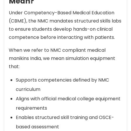
Mean?
Under Competency-Based Medical Education
(CBME), the NMC mandates structured skills labs
to ensure students develop hands-on clinical
competence before interacting with patients.
When we refer to NMC compliant medical
manikins India, we mean simulation equipment
that:
Supports competencies defined by NMC
curriculum
Aligns with official medical college equipment
requirements
Enables structured skill training and OSCE-
based assessment