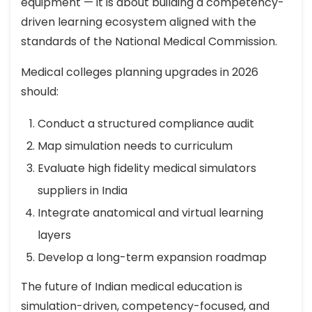
equipment — it is about building a competency-
driven learning ecosystem aligned with the
standards of the National Medical Commission.
Medical colleges planning upgrades in 2026
should:
Conduct a structured compliance audit
Map simulation needs to curriculum
Evaluate high fidelity medical simulators
suppliers in India
Integrate anatomical and virtual learning
layers
Develop a long-term expansion roadmap
The future of Indian medical education is
simulation-driven, competency-focused, and