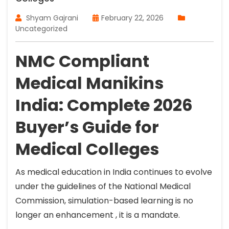
Shyam Gajrani
February 22, 2026
Uncategorized
NMC Compliant
Medical Manikins
India: Complete 2026
Buyer’s Guide for
Medical Colleges
As medical education in India continues to evolve
under the guidelines of the National Medical
Commission, simulation-based learning is no
longer an enhancement , it is a mandate.