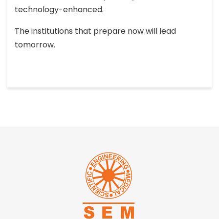
technology-enhanced.
The institutions that prepare now will lead
tomorrow.