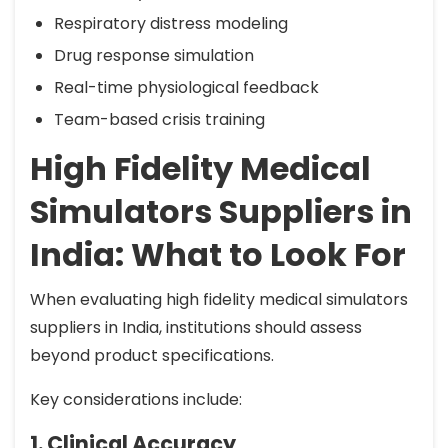
Respiratory distress modeling
Drug response simulation
Real-time physiological feedback
Team-based crisis training
High Fidelity Medical
Simulators Suppliers in
India: What to Look For
When evaluating high fidelity medical simulators
suppliers in India, institutions should assess
beyond product specifications.
Key considerations include:
1. Clinical Accuracy