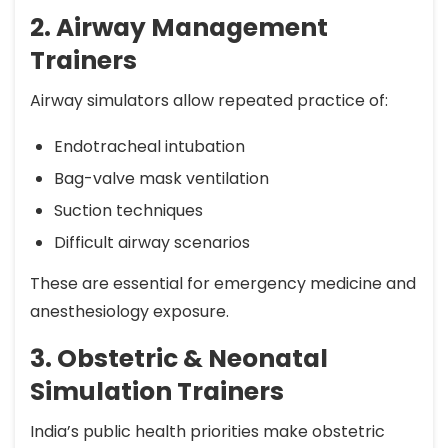
2. Airway Management
Trainers
Airway simulators allow repeated practice of:
Endotracheal intubation
Bag-valve mask ventilation
Suction techniques
Difficult airway scenarios
These are essential for emergency medicine and
anesthesiology exposure.
3. Obstetric & Neonatal
Simulation Trainers
India’s public health priorities make obstetric