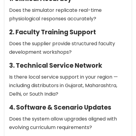
Does the simulator replicate real-time
physiological responses accurately?
2. Faculty Training Support
Does the supplier provide structured faculty
development workshops?
3. Technical Service Network
Is there local service support in your region —
including distributors in Gujarat, Maharashtra,
Delhi, or South India?
4. Software & Scenario Updates
Does the system allow upgrades aligned with
evolving curriculum requirements?