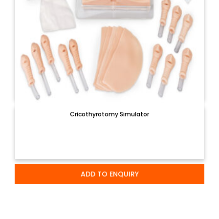
Cricothyrotomy Simulator
ADD TO ENQUIRY