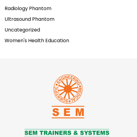
Cricothyrotomy Simulator
Radiology Phantom
Item No.
LF00994
Ultrasound Phantom
Weight
6.7kg
Uncategorized
Women's Health Education
Make:
Nasco Healthcare, USA
ADD TO CART