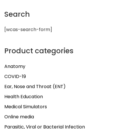
Search
[wcas-search-form]
Product categories
Anatomy
COVID-19
Ear, Nose and Throat (ENT)
Health Education
Medical Simulators
Online media
Parasitic, Viral or Bacterial Infection