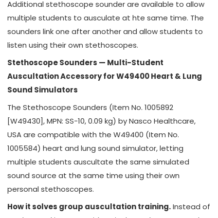
Additional stethoscope sounder are available to allow
multiple students to ausculate at hte same time. The
sounders link one after another and allow students to
listen using their own stethoscopes.
Stethoscope Sounders — Multi-Student
Auscultation Accessory for W49400 Heart & Lung
Sound Simulators
The Stethoscope Sounders (Item No. 1005892
[W49430], MPN: SS-10, 0.09 kg) by Nasco Healthcare,
USA are compatible with the W49400 (Item No.
1005584) heart and lung sound simulator, letting
multiple students auscultate the same simulated
sound source at the same time using their own
personal stethoscopes.
How it solves group auscultation training.
Instead of