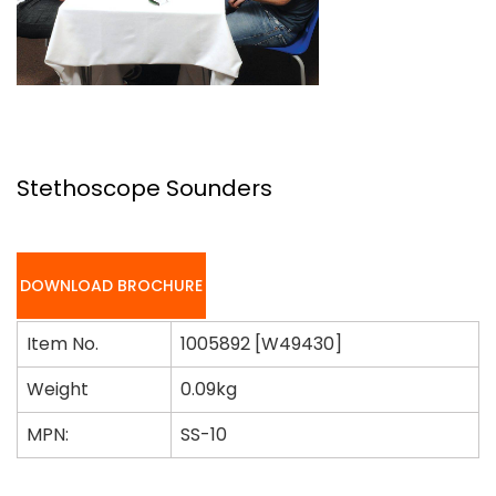
Stethoscope Sounders
DOWNLOAD BROCHURE
Item No.
1005892 [W49430]
Weight
0.09kg
MPN:
SS-10