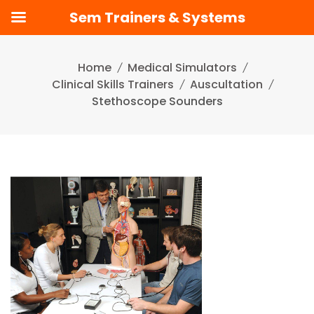
Sem Trainers & Systems
Skip
to
Home
Medical Simulators
content
Clinical Skills Trainers
Auscultation
Stethoscope Sounders