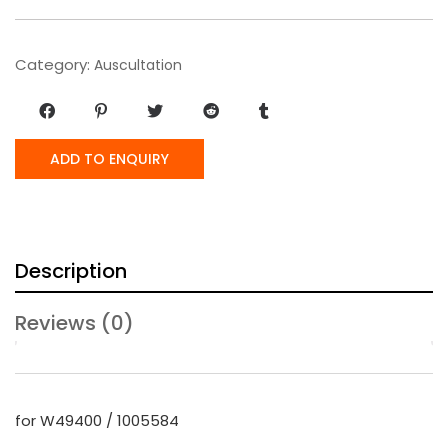
Category:
Auscultation
ADD TO ENQUIRY
Description
Reviews (0)
for W49400 / 1005584