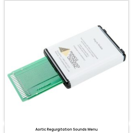
Aortic Regurgitation Sounds Menu