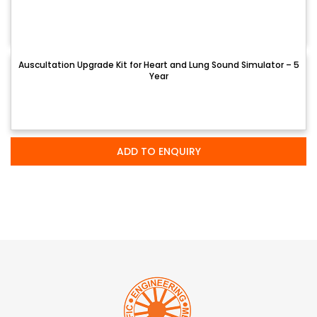
Auscultation Upgrade Kit for Heart and Lung Sound Simulator – 5
Year
ADD TO ENQUIRY