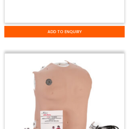
ADD TO ENQUIRY