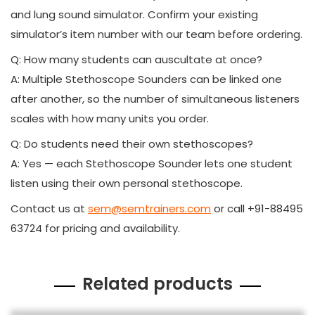
and lung sound simulator. Confirm your existing
simulator’s item number with our team before ordering.
Q: How many students can auscultate at once?
A: Multiple Stethoscope Sounders can be linked one
after another, so the number of simultaneous listeners
scales with how many units you order.
Q: Do students need their own stethoscopes?
A: Yes — each Stethoscope Sounder lets one student
listen using their own personal stethoscope.
Contact us at
sem@semtrainers.com
or call +91-88495
63724 for pricing and availability.
Related products