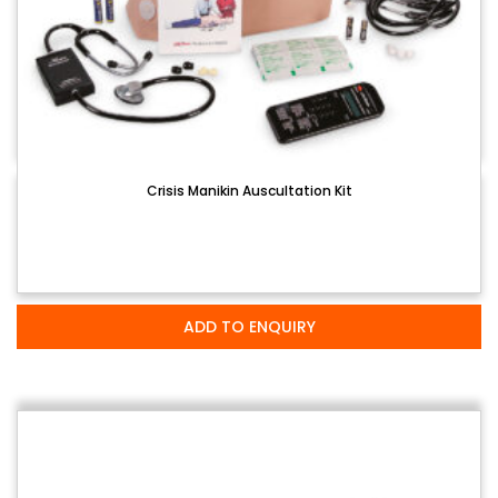
Crisis Manikin Auscultation Kit
ADD TO ENQUIRY