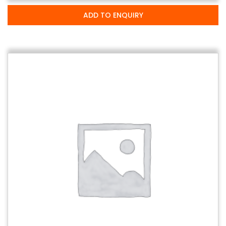
ADD TO ENQUIRY