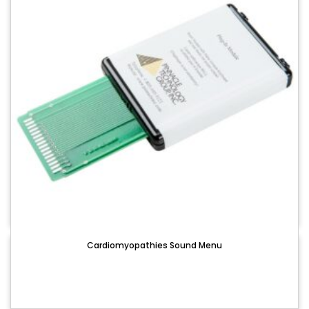
Cardiomyopathies Sound Menu