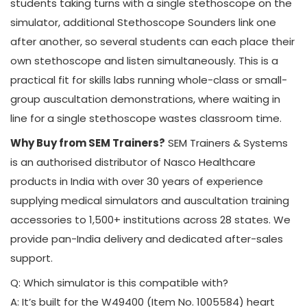
students taking turns with a single stethoscope on the
simulator, additional Stethoscope Sounders link one
after another, so several students can each place their
own stethoscope and listen simultaneously. This is a
practical fit for skills labs running whole-class or small-
group auscultation demonstrations, where waiting in
line for a single stethoscope wastes classroom time.
Why Buy from SEM Trainers?
SEM Trainers & Systems
is an authorised distributor of Nasco Healthcare
products in India with over 30 years of experience
supplying medical simulators and auscultation training
accessories to 1,500+ institutions across 28 states. We
provide pan-India delivery and dedicated after-sales
support.
Q: Which simulator is this compatible with?
A: It’s built for the W49400 (Item No. 1005584) heart