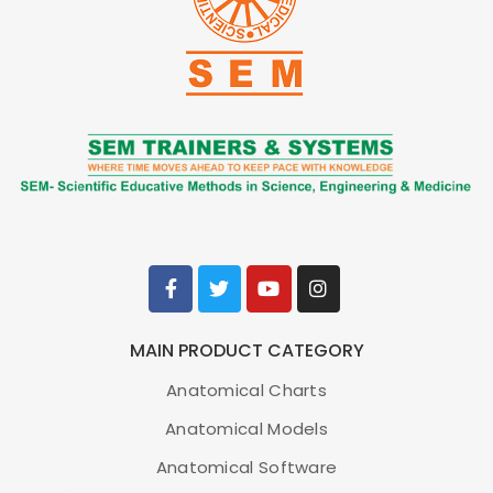
MAIN PRODUCT CATEGORY
Anatomical Charts
Anatomical Models
Anatomical Software