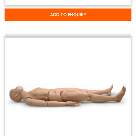
ADD TO ENQUIRY