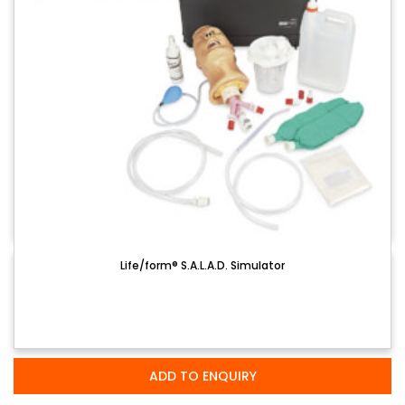
Life/form® S.A.L.A.D. Simulator
ADD TO ENQUIRY