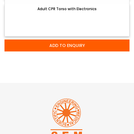
Adult CPR Torso with Electronics
ADD TO ENQUIRY