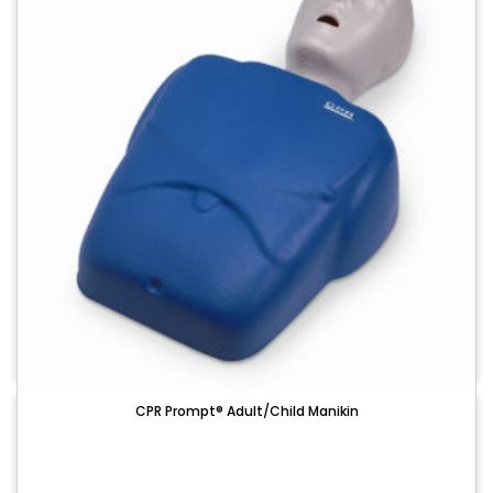
CPR Prompt® Adult/Child Manikin