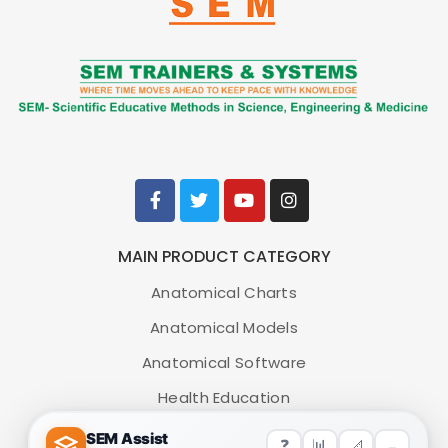
MAIN PRODUCT CATEGORY
Anatomical Charts
Anatomical Models
Anatomical Software
Health Education
Medical Simulators