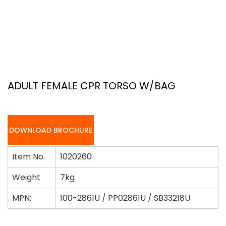
ADULT FEMALE CPR TORSO W/BAG
DOWNLOAD BROCHURE
Item No.
1020260
Weight
7kg
MPN:
100-2861U / PP02861U / SB33218U