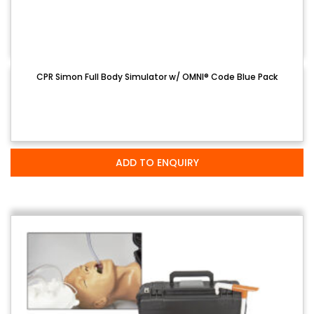
CPR Simon Full Body Simulator w/ OMNI® Code Blue Pack
ADD TO ENQUIRY