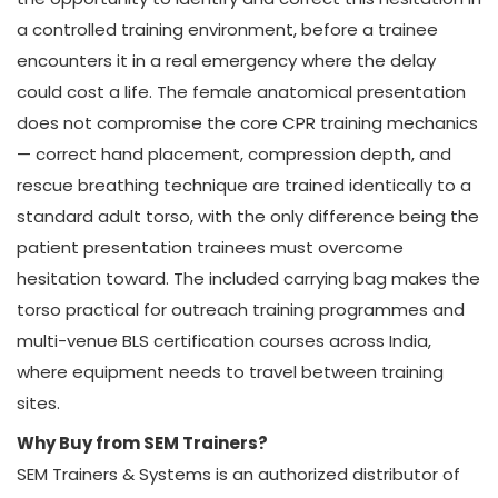
a controlled training environment, before a trainee
encounters it in a real emergency where the delay
could cost a life. The female anatomical presentation
does not compromise the core CPR training mechanics
— correct hand placement, compression depth, and
rescue breathing technique are trained identically to a
standard adult torso, with the only difference being the
patient presentation trainees must overcome
hesitation toward. The included carrying bag makes the
torso practical for outreach training programmes and
multi-venue BLS certification courses across India,
where equipment needs to travel between training
sites.
Why Buy from SEM Trainers?
SEM Trainers & Systems is an authorized distributor of