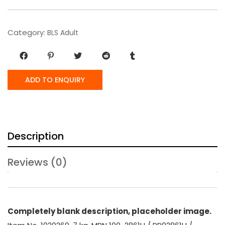
Category:
BLS Adult
ADD TO ENQUIRY
Description
Reviews (0)
Completely blank description, placeholder image.