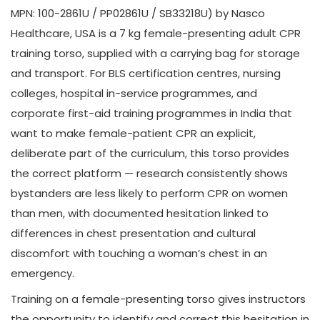
MPN: 100-2861U / PP02861U / SB33218U) by Nasco
Healthcare, USA is a 7 kg female-presenting adult CPR
training torso, supplied with a carrying bag for storage
and transport. For BLS certification centres, nursing
colleges, hospital in-service programmes, and
corporate first-aid training programmes in India that
want to make female-patient CPR an explicit,
deliberate part of the curriculum, this torso provides
the correct platform — research consistently shows
bystanders are less likely to perform CPR on women
than men, with documented hesitation linked to
differences in chest presentation and cultural
discomfort with touching a woman’s chest in an
emergency.
Training on a female-presenting torso gives instructors
the opportunity to identify and correct this hesitation in