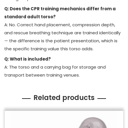
Q: Does the CPR training mechanics differ from a
standard adult torso?
A: No. Correct hand placement, compression depth,
and rescue breathing technique are trained identically
— the difference is the patient presentation, which is
the specific training value this torso adds.
Q: What is included?
A: The torso and a carrying bag for storage and
transport between training venues.
Related products