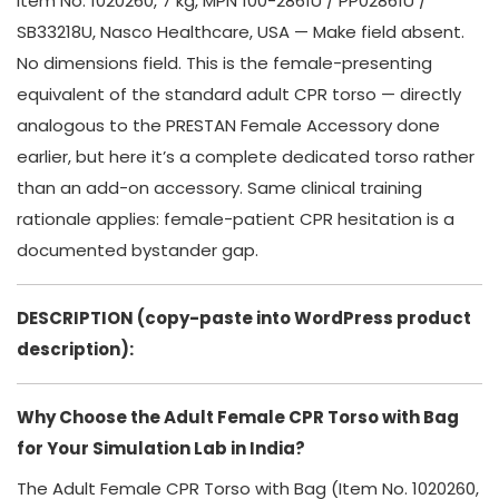
Item No. 1020260, 7 kg, MPN 100-2861U / PP02861U /
SB33218U, Nasco Healthcare, USA — Make field absent.
No dimensions field. This is the female-presenting
equivalent of the standard adult CPR torso — directly
analogous to the PRESTAN Female Accessory done
earlier, but here it’s a complete dedicated torso rather
than an add-on accessory. Same clinical training
rationale applies: female-patient CPR hesitation is a
documented bystander gap.
DESCRIPTION (copy-paste into WordPress product
description):
Why Choose the Adult Female CPR Torso with Bag
for Your Simulation Lab in India?
The Adult Female CPR Torso with Bag (Item No. 1020260,