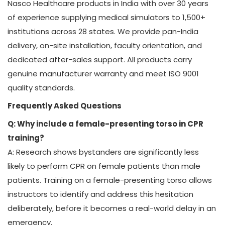
Nasco Healthcare products in India with over 30 years
of experience supplying medical simulators to 1,500+
institutions across 28 states. We provide pan-India
delivery, on-site installation, faculty orientation, and
dedicated after-sales support. All products carry
genuine manufacturer warranty and meet ISO 9001
quality standards.
Frequently Asked Questions
Q: Why include a female-presenting torso in CPR
training?
A: Research shows bystanders are significantly less
likely to perform CPR on female patients than male
patients. Training on a female-presenting torso allows
instructors to identify and address this hesitation
deliberately, before it becomes a real-world delay in an
emergency.