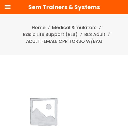
Sem Trainers & Systems
Skip
to
Home
Medical Simulators
content
Basic Life Support (BLS)
BLS Adult
ADULT FEMALE CPR TORSO W/BAG